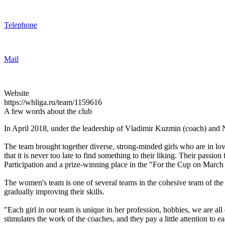
Telephone
Mail
Website
https://whliga.ru/team/1159616
A few words about the club
In April 2018, under the leadership of Vladimir Kuzmin (coach) and Ni
The team brought together diverse, strong-minded girls who are in love
that it is never too late to find something to their liking. Their passion
Participation and a prize-winning place in the "For the Cup on March
The women's team is one of several teams in the cohesive team of the 
gradually improving their skills.
"Each girl in our team is unique in her profession, hobbies, we are all
stimulates the work of the coaches, and they pay a little attention to e