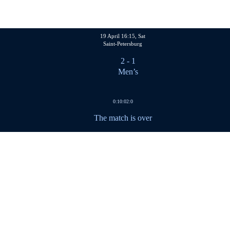
19 April 16:15, Sat
Saint-Petersburg
2
- 1
Men’s
0:1
0:0
2:0
The match is over