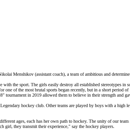
kolai Menshikov (assistant coach), a team of ambitious and determined 
 with the sport. The girls easily destroy all established stereotypes i
 for one of the most brutal sports began recently, but in a short period of 
 8" tournament in 2019 allowed them to believe in their strength and g
Legendary hockey club. Other teams are played by boys with a high level
 different ages, each has her own path to hockey. The unity of our team 
ach girl, they transmit their experience," say the hockey players.