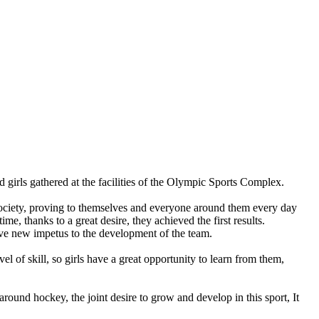
girls gathered at the facilities of the Olympic Sports Complex.
n society, proving to themselves and everyone around them every day
time, thanks to a great desire, they achieved the first results.
ave new impetus to the development of the team.
 of skill, so girls have a great opportunity to learn from them,
around hockey, the joint desire to grow and develop in this sport, It