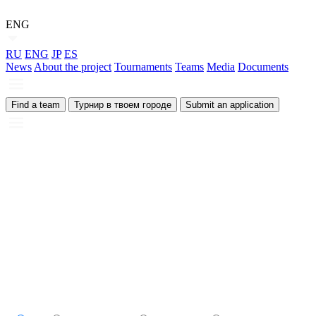
ENG
RU
ENG
JP
ES
News
About the project
Tournaments
Teams
Media
Documents
Find a team
Турнир в твоем городе
Submit an application