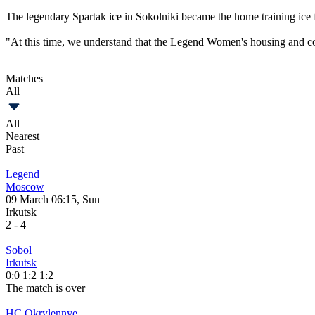
The legendary Spartak ice in Sokolniki became the home training ice f
"At this time, we understand that the Legend Women's housing and co
Matches
All
All
Nearest
Past
Legend
Moscow
09 March 06:15, Sun
Irkutsk
2
-
4
Sobol
Irkutsk
0:0
1:2
1:2
The match is over
HC Okrylennye