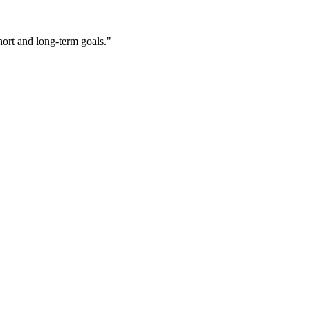
ort and long-term goals."