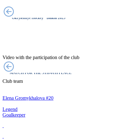
MOST VALUABLE PLAYER 🤩
"Okrylennye Hockey" Baikal 2025
Video with the participation of the club
LEGEND X WINGS OF SAMOTLOR |
MATCH FOR THE 5TH-6TH PLACE
Club team
Elena Gromykhalova #20
Legend
Goalkeeper