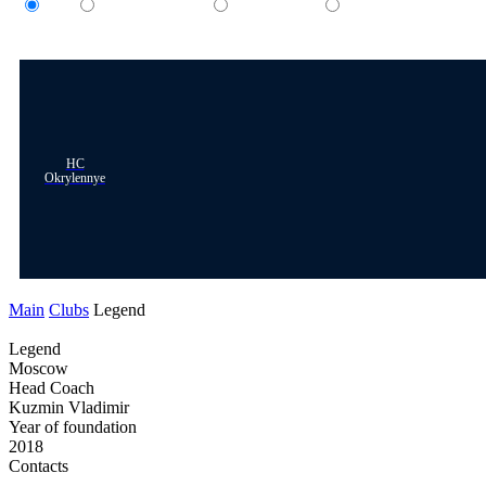
All
Women's team
Men's team
Children's team
HC
Okrylennye
Main
Clubs
Legend
Legend
Moscow
Head Coach
Kuzmin Vladimir
Year of foundation
2018
Contacts