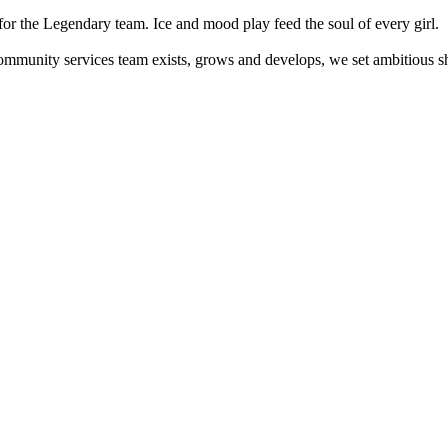
or the Legendary team. Ice and mood play feed the soul of every girl.
mmunity services team exists, grows and develops, we set ambitious sh