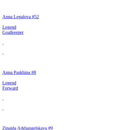
Anna Legalova #52
Legend
Goalkeeper
Anna Paskhina #8
Legend
Forward
Zinaida Arkhangelskaya #9