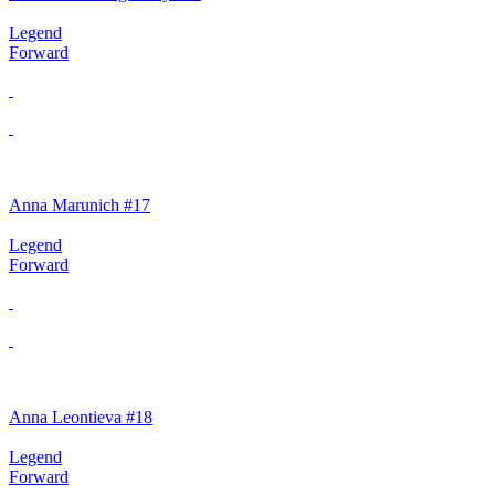
Legend
Forward
Anna Marunich #17
Legend
Forward
Anna Leontieva #18
Legend
Forward