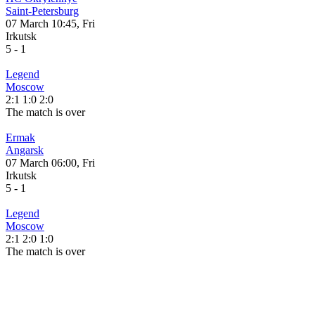
Saint-Petersburg
07 March 10:45, Fri
Irkutsk
5
-
1
Legend
Moscow
2:1
1:0
2:0
The match is over
Ermak
Angarsk
07 March 06:00, Fri
Irkutsk
5
-
1
Legend
Moscow
2:1
2:0
1:0
The match is over
CLUB NEWS