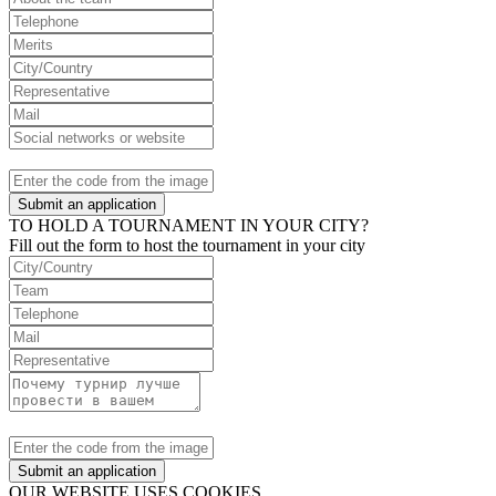
Submit an application
TO HOLD A TOURNAMENT IN YOUR CITY?
Fill out the form to host the tournament in your city
Submit an application
OUR WEBSITE USES COOKIES