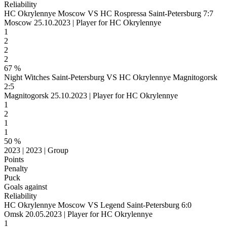
Reliability
HC Okrylennye Moscow VS HC Rospressa Saint-Petersburg 7:7
Moscow 25.10.2023 | Player for HC Okrylennye
1
2
2
2
67 %
Night Witches Saint-Petersburg VS HC Okrylennye Magnitogorsk
2:5
Magnitogorsk 25.10.2023 | Player for HC Okrylennye
1
2
1
1
50 %
2023 | 2023 | Group
Points
Penalty
Puck
Goals against
Reliability
HC Okrylennye Moscow VS Legend Saint-Petersburg 6:0
Omsk 20.05.2023 | Player for HC Okrylennye
1