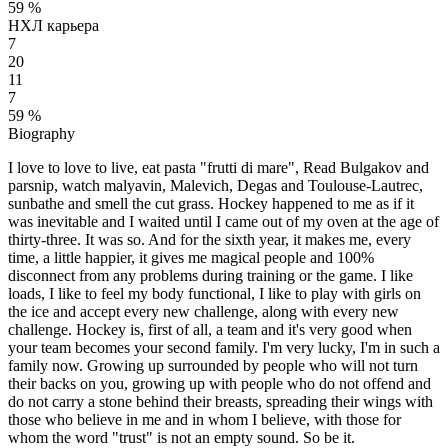
59 %
НХЛ карьера
7
20
11
7
59 %
Biography
I love to love to live, eat pasta "frutti di mare", Read Bulgakov and
parsnip, watch malyavin, Malevich, Degas and Toulouse-Lautrec,
sunbathe and smell the cut grass. Hockey happened to me as if it
was inevitable and I waited until I came out of my oven at the age of
thirty-three. It was so. And for the sixth year, it makes me, every
time, a little happier, it gives me magical people and 100%
disconnect from any problems during training or the game. I like
loads, I like to feel my body functional, I like to play with girls on
the ice and accept every new challenge, along with every new
challenge. Hockey is, first of all, a team and it's very good when
your team becomes your second family. I'm very lucky, I'm in such a
family now. Growing up surrounded by people who will not turn
their backs on you, growing up with people who do not offend and
do not carry a stone behind their breasts, spreading their wings with
those who believe in me and in whom I believe, with those for
whom the word "trust" is not an empty sound. So be it.