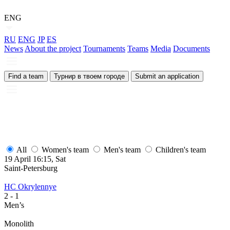
ENG
RU
ENG
JP
ES
News
About the project
Tournaments
Teams
Media
Documents
Find a team
Турнир в твоем городе
Submit an application
All
Women's team
Men's team
Children's team
19 April 16:15, Sat
Saint-Petersburg
HC Okrylennye
2
- 1
Men’s
Monolith