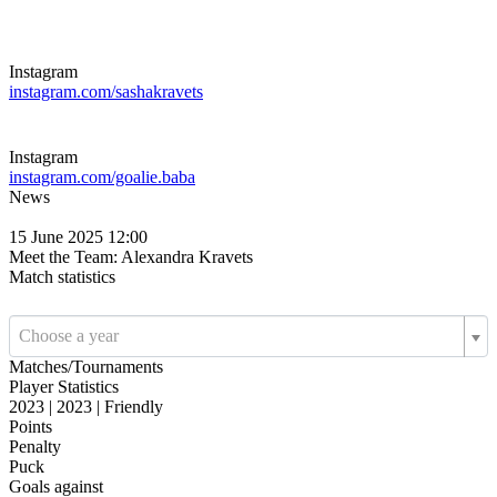
Instagram
instagram.com/sashakravets
Instagram
instagram.com/goalie.baba
News
15 June 2025 12:00
Meet the Team: Alexandra Kravets
Match statistics
Choose a year
Matches/Tournaments
Player Statistics
2023 | 2023 | Friendly
Points
Penalty
Puck
Goals against