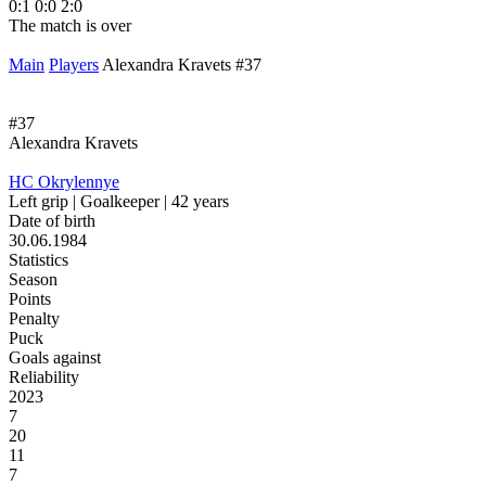
0:1
0:0
2:0
The match is over
Main
Players
Alexandra Kravets #37
#37
Alexandra Kravets
HC Okrylennye
Left grip | Goalkeeper | 42 years
Date of birth
30.06.1984
Statistics
Season
Points
Penalty
Puck
Goals against
Reliability
2023
7
20
11
7