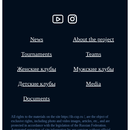
News
About the project
Tournaments
Teams
Женские клубы
Мужские клубы
Детские клубы
Media
Documents
All rights to the materials on the site https://ih-cup.ru /, are the object of
exclusive rights, including photo and video images, articles, etc., and are
protected in accordance with the legislation of the Russian Federation.
Automated extraction of site information by any services without official