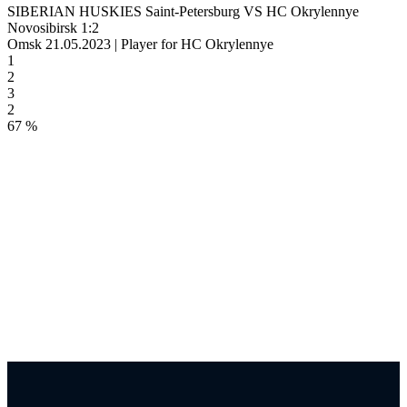
SIBERIAN HUSKIES Saint-Petersburg VS HC Okrylennye
Novosibirsk 1:2
Omsk 21.05.2023 | Player for HC Okrylennye
1
2
3
2
67 %