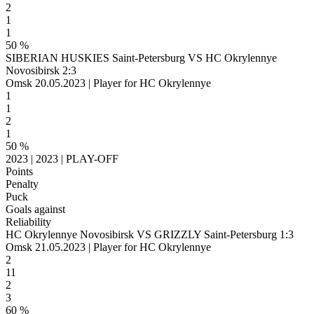
2
1
1
50 %
SIBERIAN HUSKIES Saint-Petersburg VS HC Okrylennye
Novosibirsk 2:3
Omsk 20.05.2023 | Player for HC Okrylennye
1
1
2
1
50 %
2023 | 2023 | PLAY-OFF
Points
Penalty
Puck
Goals against
Reliability
HC Okrylennye Novosibirsk VS GRIZZLY Saint-Petersburg 1:3
Omsk 21.05.2023 | Player for HC Okrylennye
2
11
2
3
60 %