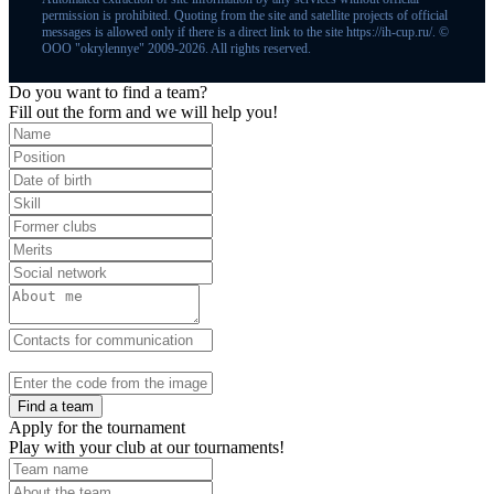
permission is prohibited. Quoting from the site and satellite projects of official
messages is allowed only if there is a direct link to the site https://ih-cup.ru/. ©
OOO "okrylennye" 2009-2026. All rights reserved.
Do you want to find a team?
Fill out the form and we will help you!
Find a team
Apply for the tournament
Play with your club at our tournaments!