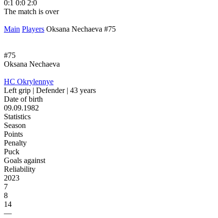
0:1
0:0
2:0
1
The match is over
T
Main
Players
Oksana Nechaeva #75
#75
Oksana Nechaeva
HC Okrylennye
Left grip | Defender | 43 years
Date of birth
09.09.1982
Statistics
Season
Points
Penalty
Puck
Goals against
Reliability
2023
7
8
14
—