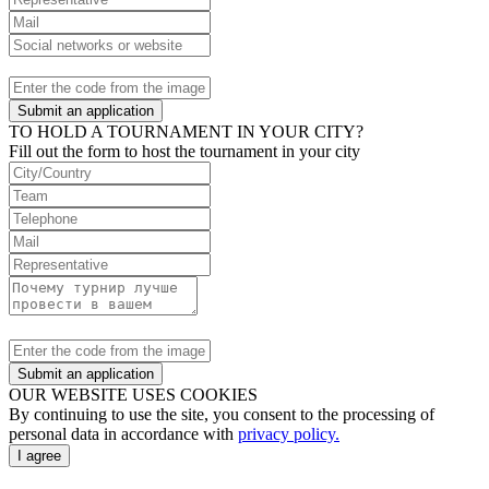
Submit an application
TO HOLD A TOURNAMENT IN YOUR CITY?
Fill out the form to host the tournament in your city
Submit an application
OUR WEBSITE USES COOKIES
By continuing to use the site, you consent to the processing of
personal data in accordance with
privacy policy.
I agree