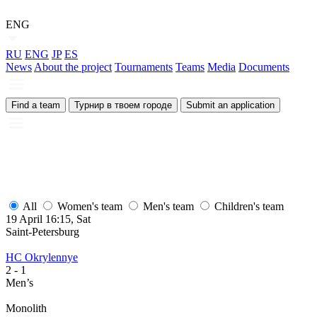
ENG
RU
ENG
JP
ES
News
About the project
Tournaments
Teams
Media
Documents
Find a team
Турнир в твоем городе
Submit an application
All
Women's team
Men's team
Children's team
19 April 16:15, Sat
1
Saint-Petersburg
S
HC Okrylennye
H
2
- 1
2
Men’s
M
Monolith
М