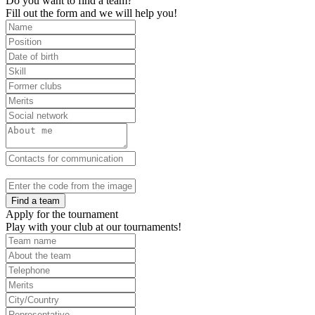
Do you want to find a team?
Fill out the form and we will help you!
Find a team
Apply for the tournament
Play with your club at our tournaments!