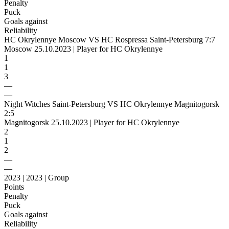
Penalty
Puck
Goals against
Reliability
HC Okrylennye Moscow VS HC Rospressa Saint-Petersburg 7:7
Moscow 25.10.2023 | Player for HC Okrylennye
1
1
3
—
—
Night Witches Saint-Petersburg VS HC Okrylennye Magnitogorsk
2:5
Magnitogorsk 25.10.2023 | Player for HC Okrylennye
2
1
2
—
—
2023 | 2023 | Group
Points
Penalty
Puck
Goals against
Reliability