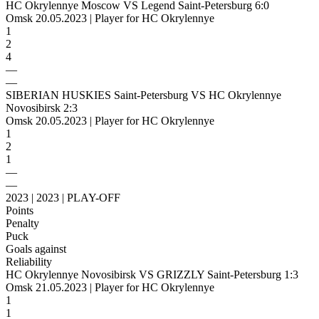
HC Okrylennye Moscow VS Legend Saint-Petersburg 6:0
Omsk 20.05.2023 | Player for HC Okrylennye
1
2
4
—
—
SIBERIAN HUSKIES Saint-Petersburg VS HC Okrylennye
Novosibirsk 2:3
Omsk 20.05.2023 | Player for HC Okrylennye
1
2
1
—
—
2023 | 2023 | PLAY-OFF
Points
Penalty
Puck
Goals against
Reliability
HC Okrylennye Novosibirsk VS GRIZZLY Saint-Petersburg 1:3
Omsk 21.05.2023 | Player for HC Okrylennye
1
1