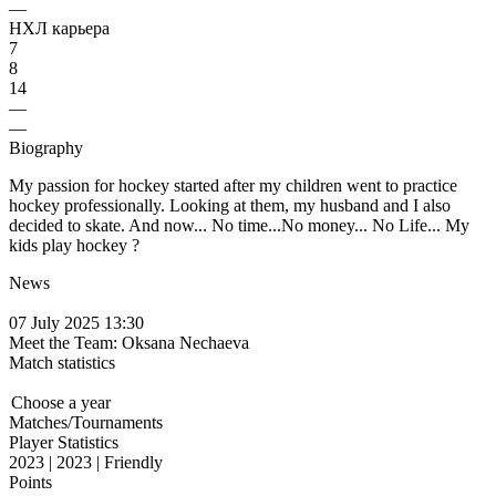
—
НХЛ карьера
7
8
14
—
—
Biography
My passion for hockey started after my children went to practice
hockey professionally. Looking at them, my husband and I also
decided to skate. And now... No time...No money... No Life... My
kids play hockey ?
News
07 July 2025 13:30
Meet the Team: Oksana Nechaeva
Match statistics
Choose a year
Matches/Tournaments
Player Statistics
2023 | 2023 | Friendly
Points