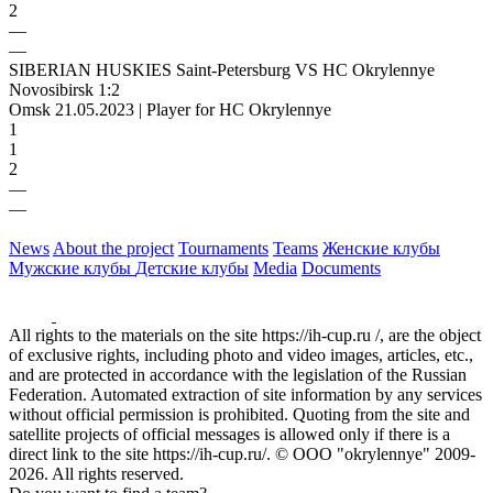
2
—
—
SIBERIAN HUSKIES Saint-Petersburg VS HC Okrylennye
Novosibirsk 1:2
Omsk 21.05.2023 | Player for HC Okrylennye
1
1
2
—
—
News
About the project
Tournaments
Teams
Женские клубы
Мужские клубы
Детские клубы
Media
Documents
All rights to the materials on the site https://ih-cup.ru /, are the object
of exclusive rights, including photo and video images, articles, etc.,
and are protected in accordance with the legislation of the Russian
Federation. Automated extraction of site information by any services
without official permission is prohibited. Quoting from the site and
satellite projects of official messages is allowed only if there is a
direct link to the site https://ih-cup.ru/. © OOO "okrylennye" 2009-
2026. All rights reserved.