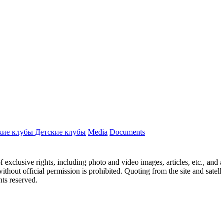
кие клубы
Детские клубы
Media
Documents
ct of exclusive rights, including photo and video images, articles, etc., an
hout official permission is prohibited. Quoting from the site and satellit
hts reserved.