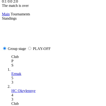
0:1
0:0
2:0
The match is over
Main
Tournaments
Standings
Group stage
PLAY-OFF
Club
P
S
Ermak
5
3
HC Okrylennye
4
3
Club