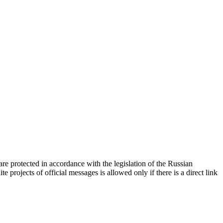
d are protected in accordance with the legislation of the Russian
e projects of official messages is allowed only if there is a direct link