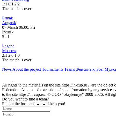
1:1
0:1
2:2
The match is over
Ermak
Angarsk
07 March 06:00, Fri
Irkutsk
5
-
1
Legend
Moscow
2:1
2:0
1:0
The match is over
News
About the project
Tournaments
Teams
Женские клубы
Мужс
All rights to the materials on the site https://ih-cup.ru /, are the obje
Federation. Automated extraction of site information by any services wit
to the site https://ih-cup.ru/. © OOO "okrylennye" 2009-2026. All rig
Do you want to find a team?
Fill out the form and we will help you!