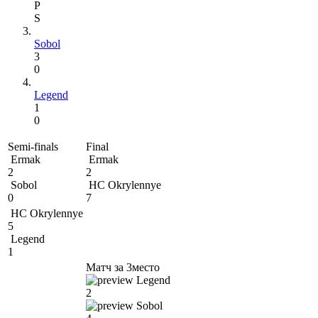
P
S
Sobol
3
0
Legend
1
0
Semi-finals
Final
Ermak
Ermak
2
2
Sobol
HC Okrylennye
0
7
HC Okrylennye
5
Legend
1
Матч за 3место
Legend
2
Sobol