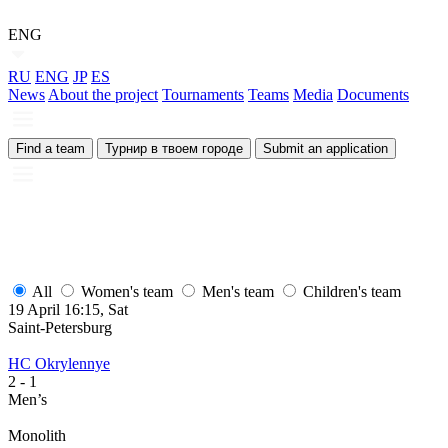
ENG
RU
ENG
JP
ES
News
About the project
Tournaments
Teams
Media
Documents
Find a team
Турнир в твоем городе
Submit an application
All
Women's team
Men's team
Children's team
19 April 16:15, Sat
Saint-Petersburg
HC Okrylennye
2
- 1
Men’s
Monolith