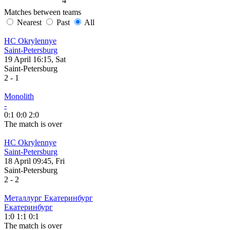
4
Matches between teams
Nearest
Past
All
HC Okrylennye
Saint-Petersburg
19 April 16:15, Sat
Saint-Petersburg
2
-
1
Monolith
-
0:1
0:0
2:0
The match is over
HC Okrylennye
Saint-Petersburg
18 April 09:45, Fri
Saint-Petersburg
2
-
2
Металлург Екатеринбург
Екатеринбург
1:0
1:1
0:1
The match is over