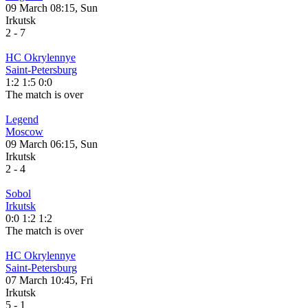
09 March 08:15, Sun
Irkutsk
2
-
7
HC Okrylennye
Saint-Petersburg
1:2
1:5
0:0
The match is over
Legend
Moscow
09 March 06:15, Sun
Irkutsk
2
-
4
Sobol
Irkutsk
0:0
1:2
1:2
The match is over
HC Okrylennye
Saint-Petersburg
07 March 10:45, Fri
Irkutsk
5
-
1