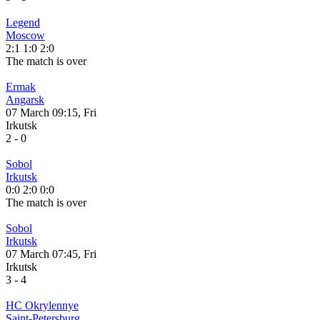
Legend
Moscow
2:1
1:0
2:0
The match is over
Ermak
Angarsk
07 March 09:15, Fri
Irkutsk
2
-
0
Sobol
Irkutsk
0:0
2:0
0:0
The match is over
Sobol
Irkutsk
07 March 07:45, Fri
Irkutsk
3
-
4
HC Okrylennye
Saint-Petersburg