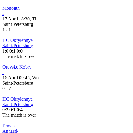
Monolith
-
17 April 18:30, Thu
Saint-Petersburg
1
-
1
HC Okrylennye
Saint-Petersburg
1:0
0:1
0:0
The match is over
Oravske Kobry
-
16 April 09:45, Wed
Saint-Petersburg
0
-
7
HC Okrylennye
Saint-Petersburg
0:2
0:1
0:4
The match is over
Ermak
Angarsk