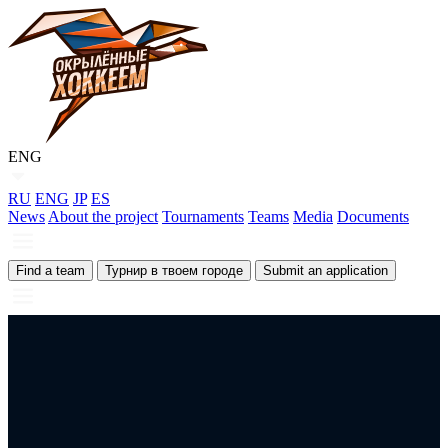
ENG
RU
ENG
JP
ES
News
About the project
Tournaments
Teams
Media
Documents
Find a team
Турнир в твоем городе
Submit an application