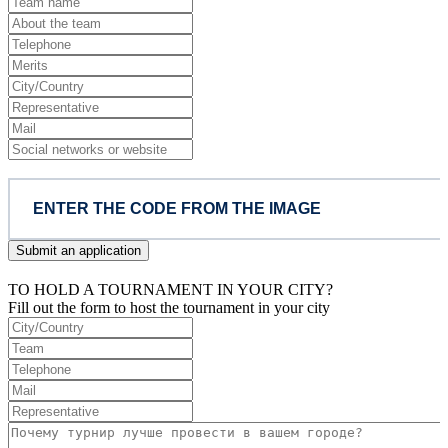
Submit an application
TO HOLD A TOURNAMENT IN YOUR CITY?
Fill out the form to host the tournament in your city