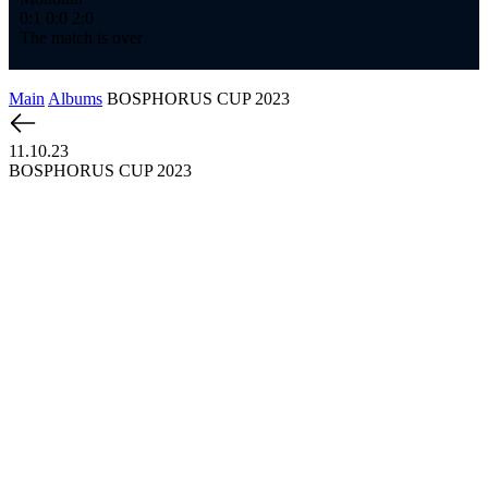
0:1
0:0
2:0
The match is over
Main
Albums
BOSPHORUS CUP 2023
11.10.23
BOSPHORUS CUP 2023