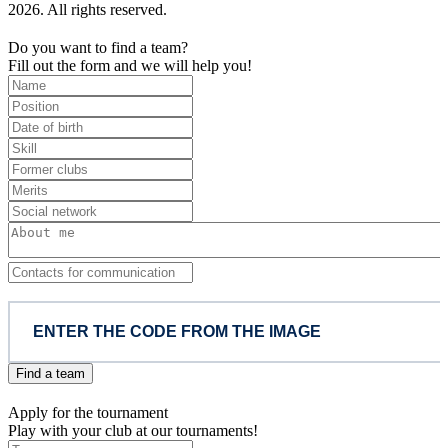
2026. All rights reserved.
Do you want to find a team?
Fill out the form and we will help you!
Find a team
Apply for the tournament
Play with your club at our tournaments!