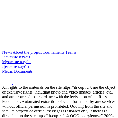
News
About the project
Tournaments
Teams
Женские клубы
Мужские клубы
Детские клубы
Media
Documents
All rights to the materials on the site https://ih-cup.ru /, are the object
of exclusive rights, including photo and video images, articles, etc.,
and are protected in accordance with the legislation of the Russian
Federation. Automated extraction of site information by any services
without official permission is prohibited. Quoting from the site and
satellite projects of official messages is allowed only if there is a
direct link to the site https://ih-cup.ru/. © OOO "okrylennye" 2009-