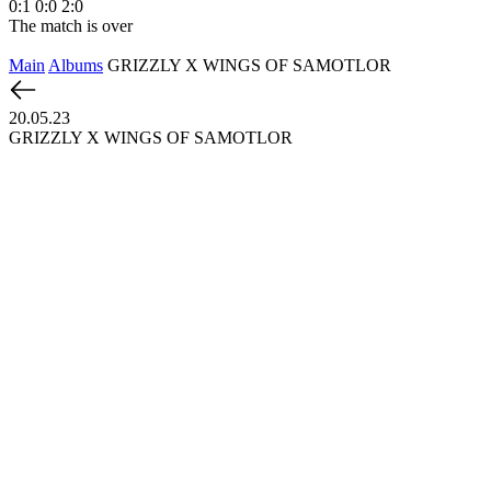
0:1
0:0
2:0
1
The match is over
T
Main
Albums
GRIZZLY X WINGS OF SAMOTLOR
20.05.23
GRIZZLY X WINGS OF SAMOTLOR