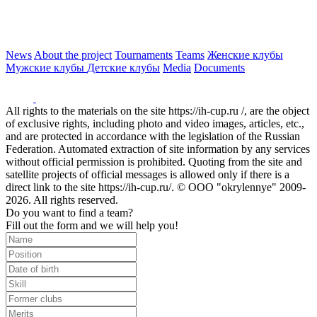
News
About the project
Tournaments
Teams
Женские клубы
Мужские клубы
Детские клубы
Media
Documents
All rights to the materials on the site https://ih-cup.ru /, are the object
of exclusive rights, including photo and video images, articles, etc.,
and are protected in accordance with the legislation of the Russian
Federation. Automated extraction of site information by any services
without official permission is prohibited. Quoting from the site and
satellite projects of official messages is allowed only if there is a
direct link to the site https://ih-cup.ru/. © OOO "okrylennye" 2009-
2026. All rights reserved.
Do you want to find a team?
Fill out the form and we will help you!