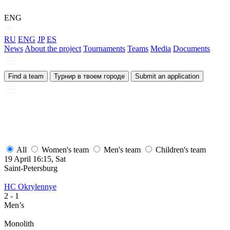
ENG
RU
ENG
JP
ES
News
About the project
Tournaments
Teams
Media
Documents
Find a team
Турнир в твоем городе
Submit an application
All
Women's team
Men's team
Children's team
19 April 16:15, Sat
1
Saint-Petersburg
S
HC Okrylennye
H
2
- 1
2
Men’s
M
Monolith
М