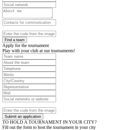
Find a team
Apply for the tournament
Play with your club at our tournaments!
Submit an application
TO HOLD A TOURNAMENT IN YOUR CITY?
Fill out the form to host the tournament in your city