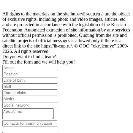
All rights to the materials on the site https://ih-cup.ru /, are the object
of exclusive rights, including photo and video images, articles, etc.,
and are protected in accordance with the legislation of the Russian
Federation. Automated extraction of site information by any services
without official permission is prohibited. Quoting from the site and
satellite projects of official messages is allowed only if there is a
direct link to the site https://ih-cup.ru/. © OOO "okrylennye" 2009-
2026. All rights reserved.
Do you want to find a team?
Fill out the form and we will help you!