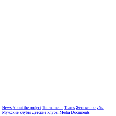
News
About the project
Tournaments
Teams
Женские клубы
Мужские клубы
Детские клубы
Media
Documents