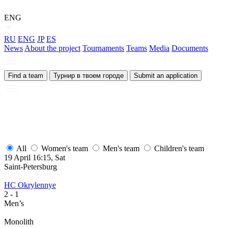
ENG
RU
ENG
JP
ES
News
About the project
Tournaments
Teams
Media
Documents
Find a team
Турнир в твоем городе
Submit an application
All
Women's team
Men's team
Children's team
19 April 16:15, Sat
1
Saint-Petersburg
S
HC Okrylennye
H
2
- 1
2
Men’s
M
Monolith
М