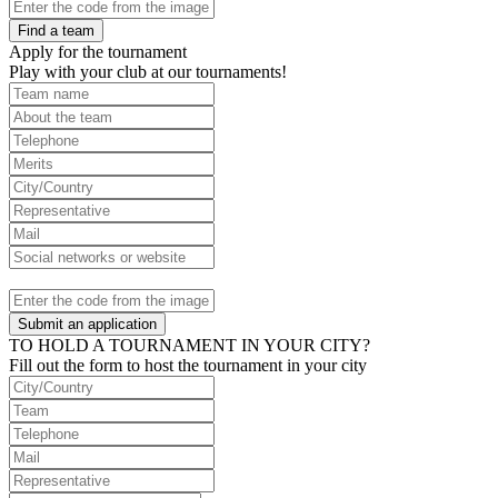
Find a team
Apply for the tournament
Play with your club at our tournaments!
Submit an application
TO HOLD A TOURNAMENT IN YOUR CITY?
Fill out the form to host the tournament in your city