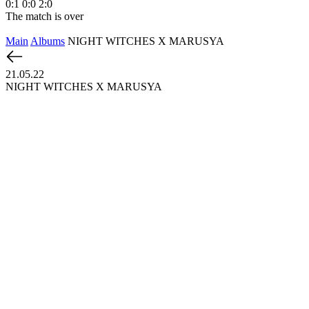
0:1
0:0
2:0
1
The match is over
T
Main
Albums
NIGHT WITCHES X MARUSYA
21.05.22
NIGHT WITCHES X MARUSYA