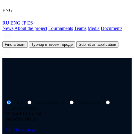
ENG
RU
ENG
JP
ES
News
About the project
Tournaments
Teams
Media
Documents
Find a team
Турнир в твоем городе
Submit an application
All
Women's team
Men's team
Children's team
19 April 16:15, Sat
Saint-Petersburg
HC Okrylennye