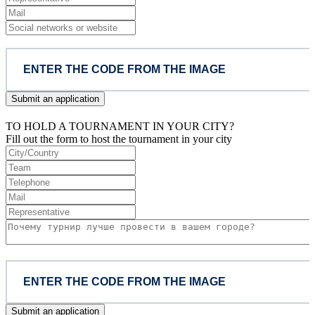
Submit an application
TO HOLD A TOURNAMENT IN YOUR CITY?
Fill out the form to host the tournament in your city
Submit an application