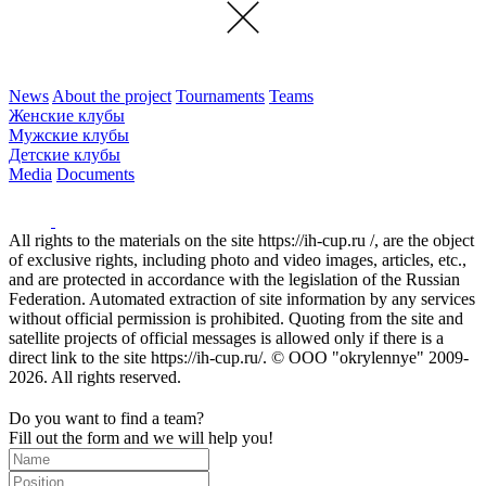
News
About the project
Tournaments
Teams
Женские клубы
Мужские клубы
Детские клубы
Media
Documents
All rights to the materials on the site https://ih-cup.ru /, are the object
of exclusive rights, including photo and video images, articles, etc.,
and are protected in accordance with the legislation of the Russian
Federation. Automated extraction of site information by any services
without official permission is prohibited. Quoting from the site and
satellite projects of official messages is allowed only if there is a
direct link to the site https://ih-cup.ru/. © OOO "okrylennye" 2009-
2026. All rights reserved.
Do you want to find a team?
Fill out the form and we will help you!