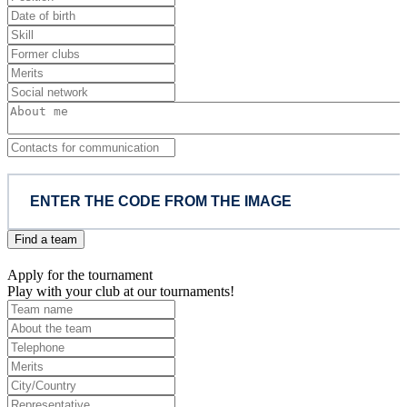
Find a team
Apply for the tournament
Play with your club at our tournaments!