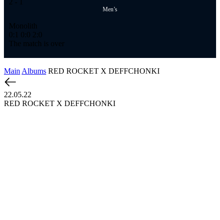
2
- 1
Men’s
Monolith
0:1
0:0
2:0
The match is over
Main
Albums
RED ROCKET X DEFFCHONKI
22.05.22
RED ROCKET X DEFFCHONKI