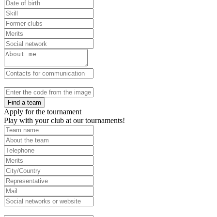
Find a team
Apply for the tournament
Play with your club at our tournaments!