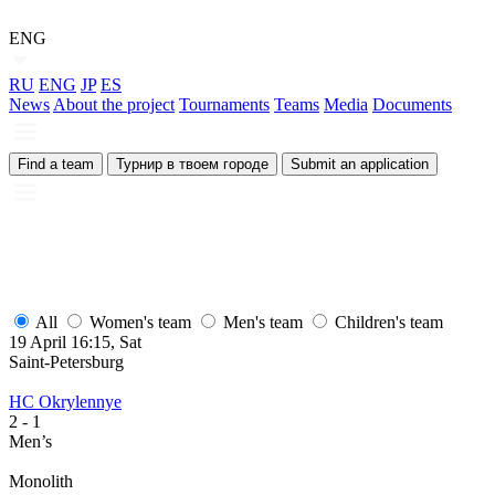
ENG
RU
ENG
JP
ES
News
About the project
Tournaments
Teams
Media
Documents
Find a team
Турнир в твоем городе
Submit an application
All
Women's team
Men's team
Children's team
19 April 16:15, Sat
1
Saint-Petersburg
S
HC Okrylennye
H
2
- 1
2
Men’s
M
Monolith
М