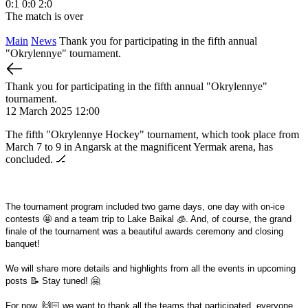
0:1
0:0
2:0
1
The match is over
T
Main
News
Thank you for participating in the fifth annual
"Okrylennye" tournament.
Thank you for participating in the fifth annual "Okrylennye"
tournament.
12 March 2025 12:00
The fifth "Okrylennye Hockey" tournament, which took place from
March 7 to 9 in Angarsk at the magnificent Yermak arena, has
concluded. 🏒
The tournament program included two game days, one day with on-ice
contests 🤩 and a team trip to Lake Baikal 🧊. And, of course, the grand
finale of the tournament was a beautiful awards ceremony and closing
banquet!
We will share more details and highlights from all the events in upcoming
posts 📝 Stay tuned! 🤗
For now, 🙌🏻 we want to thank all the teams that participated, everyone