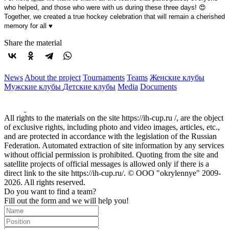
who helped, and those who were with us during these three days! 😍
Together, we created a true hockey celebration that will remain a cherished
memory for all ♥️
Share the material
News
About the project
Tournaments
Teams
Женские клубы
Мужские клубы
Детские клубы
Media
Documents
All rights to the materials on the site https://ih-cup.ru /, are the object
of exclusive rights, including photo and video images, articles, etc.,
and are protected in accordance with the legislation of the Russian
Federation. Automated extraction of site information by any services
without official permission is prohibited. Quoting from the site and
satellite projects of official messages is allowed only if there is a
direct link to the site https://ih-cup.ru/. © OOO "okrylennye" 2009-
2026. All rights reserved.
Do you want to find a team?
Fill out the form and we will help you!