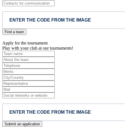
Find a team
Apply for the tournament
Play with your club at our tournaments!
Submit an application