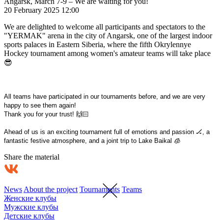
Angarsk, March 7-9 – We are waiting for you!
20 February 2025 12:00
We are delighted to welcome all participants and spectators to the
"YERMAK" arena in the city of Angarsk, one of the largest indoor
sports palaces in Eastern Siberia, where the fifth Okrylennye
Hockey tournament among women's amateur teams will take place
😎
All teams have participated in our tournaments before, and we are very
happy to see them again!
Thank you for your trust! 🙌🏻
Ahead of us is an exciting tournament full of emotions and passion 🏒, a
fantastic festive atmosphere, and a joint trip to Lake Baikal 🧊
Share the material
News
About the project
Tournaments
Teams
Женские клубы
Мужские клубы
Детские клубы