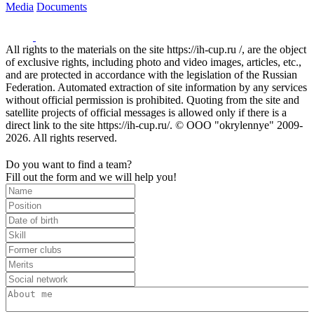
Media
Documents
All rights to the materials on the site https://ih-cup.ru /, are the object
of exclusive rights, including photo and video images, articles, etc.,
and are protected in accordance with the legislation of the Russian
Federation. Automated extraction of site information by any services
without official permission is prohibited. Quoting from the site and
satellite projects of official messages is allowed only if there is a
direct link to the site https://ih-cup.ru/. © OOO "okrylennye" 2009-
2026. All rights reserved.
Do you want to find a team?
Fill out the form and we will help you!