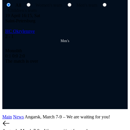
All
Women's team
Men's team
Children's team
19 April 16:15, Sat
Saint-Petersburg
HC Okrylennye
2
- 1
Men’s
Monolith
0:1
0:0
2:0
The match is over
Main
News
Angarsk, March 7-9 – We are waiting for you!