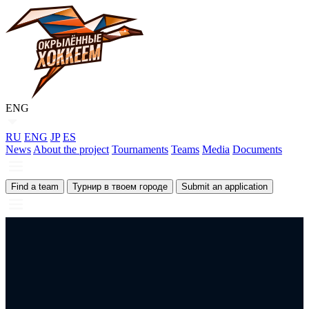
ENG
RU
ENG
JP
ES
News
About the project
Tournaments
Teams
Media
Documents
Find a team
Турнир в твоем городе
Submit an application