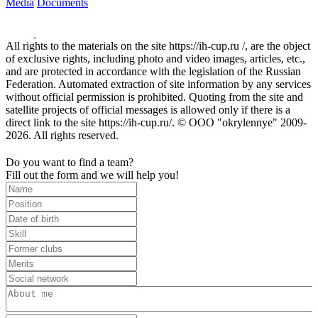
Media
Documents
All rights to the materials on the site https://ih-cup.ru /, are the object
of exclusive rights, including photo and video images, articles, etc.,
and are protected in accordance with the legislation of the Russian
Federation. Automated extraction of site information by any services
without official permission is prohibited. Quoting from the site and
satellite projects of official messages is allowed only if there is a
direct link to the site https://ih-cup.ru/. © OOO "okrylennye" 2009-
2026. All rights reserved.
Do you want to find a team?
Fill out the form and we will help you!