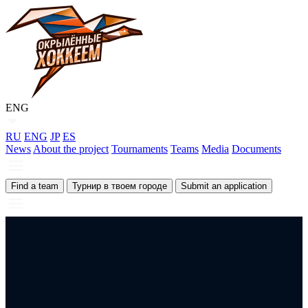
ENG
RU
ENG
JP
ES
News
About the project
Tournaments
Teams
Media
Documents
Find a team
Турнир в твоем городе
Submit an application