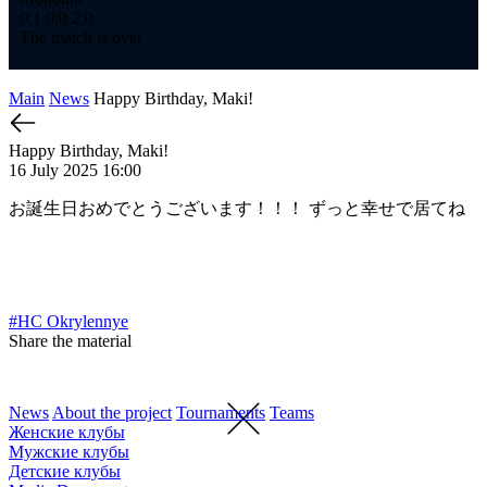
0:1
0:0
2:0
The match is over
Main
News
Happy Birthday, Maki!
Happy Birthday, Maki!
16 July 2025 16:00
お誕生日おめでとうございます！！！ ずっと幸せで居てね
#HC Okrylennye
Share the material
News
About the project
Tournaments
Teams
Женские клубы
Мужские клубы
Детские клубы