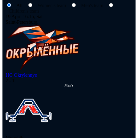
All
Women's team
Men's team
Children's team
19 April 16:15, Sat
Saint-Petersburg
HC Okrylennye
2
- 1
Men’s
Monolith