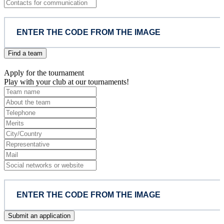
Find a team
Apply for the tournament
Play with your club at our tournaments!
Submit an application