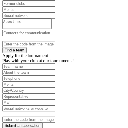
Find a team
Apply for the tournament
Play with your club at our tournaments!
Submit an application