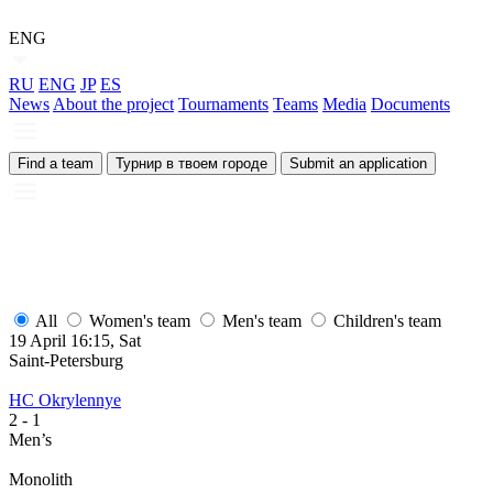
ENG
RU
ENG
JP
ES
News
About the project
Tournaments
Teams
Media
Documents
Find a team
Турнир в твоем городе
Submit an application
All
Women's team
Men's team
Children's team
19 April 16:15, Sat
Saint-Petersburg
HC Okrylennye
2
- 1
Men’s
Monolith