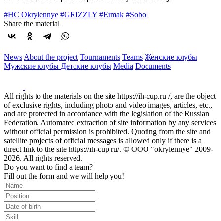
#HC Okrylennye
#GRIZZLY
#Ermak
#Sobol
Share the material
News
About the project
Tournaments
Teams
Женские клубы
Мужские клубы
Детские клубы
Media
Documents
All rights to the materials on the site https://ih-cup.ru /, are the object
of exclusive rights, including photo and video images, articles, etc.,
and are protected in accordance with the legislation of the Russian
Federation. Automated extraction of site information by any services
without official permission is prohibited. Quoting from the site and
satellite projects of official messages is allowed only if there is a
direct link to the site https://ih-cup.ru/. © OOO "okrylennye" 2009-
2026. All rights reserved.
Do you want to find a team?
Fill out the form and we will help you!