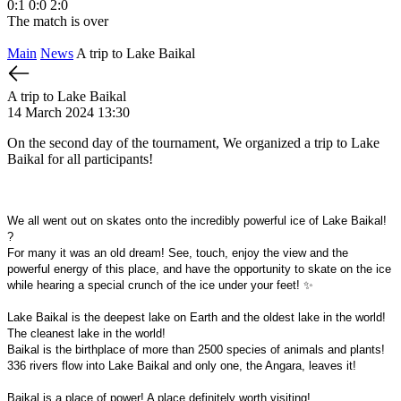
0:1
0:0
2:0
The match is over
Main
News
A trip to Lake Baikal
A trip to Lake Baikal
14 March 2024 13:30
On the second day of the tournament,
We organized a trip to Lake
Baikal for all participants!
We all went out on skates onto the incredibly powerful ice of Lake Baikal!
?
For many it was an old dream! See, touch, enjoy the view and the
powerful energy of this place, and have the opportunity to skate on the ice
while hearing a special crunch of the ice under your feet! ✨
Lake Baikal is the deepest lake on Earth and the oldest lake in the world!
The cleanest lake in the world!
Baikal is the birthplace of more than 2500 species of animals and plants!
336 rivers flow into Lake Baikal and only one, the Angara, leaves it!
Baikal is a place of power! A place definitely worth visiting!