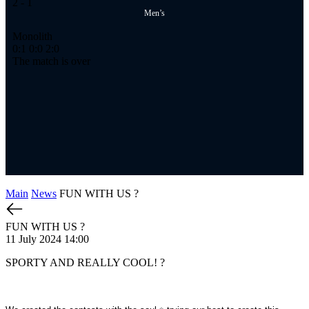
2
- 1
2
-
Men’s
Monolith
Ме
0:1
0:0
2:0
1:
The match is over
Th
Main
News
FUN WITH US ?
FUN WITH US ?
11 July 2024 14:00
SPORTY AND REALLY COOL! ?