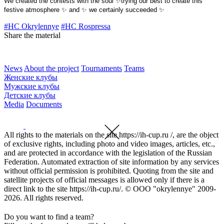
We created the contests with the soul ✨trying our best to create this
festive atmosphere ✨ and ✨ we certainly succeeded ✨
#HC Okrylennye
#HC Rospressa
Share the material
News
About the project
Tournaments
Teams
Женские клубы
Мужские клубы
Детские клубы
Media
Documents
All rights to the materials on the site https://ih-cup.ru /, are the object
of exclusive rights, including photo and video images, articles, etc.,
and are protected in accordance with the legislation of the Russian
Federation. Automated extraction of site information by any services
without official permission is prohibited. Quoting from the site and
satellite projects of official messages is allowed only if there is a
direct link to the site https://ih-cup.ru/. © OOO "okrylennye" 2009-
2026. All rights reserved.
Do you want to find a team?