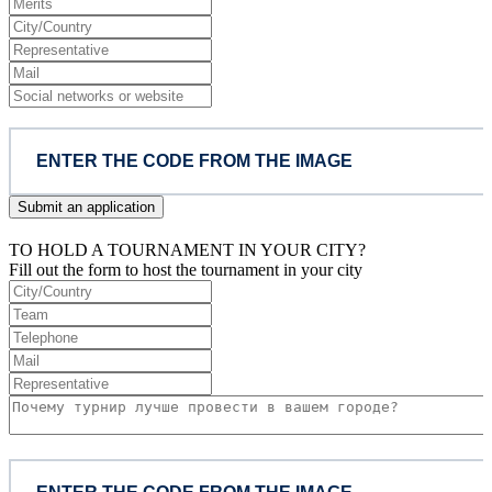
Submit an application
TO HOLD A TOURNAMENT IN YOUR CITY?
Fill out the form to host the tournament in your city