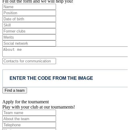
Fill out the form and we will help you!
Find a team
Apply for the tournament
Play with your club at our tournaments!