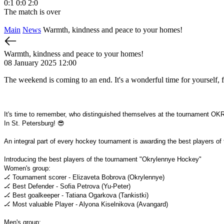
0:1
0:0
2:0
The match is over
Main
News
Warmth, kindness and peace to your homes!
Warmth, kindness and peace to your homes!
08 January 2025 12:00
The weekend is coming to an end. It's a wonderful time for yourself, f
It's time to remember, who distinguished themselves at the tournamen
In St. Petersburg! 😎
An integral part of every hockey tournament is awarding the best players of
Introducing the best players of the tournament "Okrylennye Hockey"
Women's group:
🏒 Tournament scorer - Elizaveta Bobrova (Okrylennye)
🏒 Best Defender - Sofia Petrova (Yu-Peter)
🏒 Best goalkeeper - Tatiana Ogarkova (Tankistki)
🏒 Most valuable Player - Alyona Kiselnikova (Avangard)
Men's group: