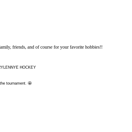
amily, friends, and of course for your favorite hobbies!!
t OKRYLENNYE HOCKEY
 the tournament. 🤩