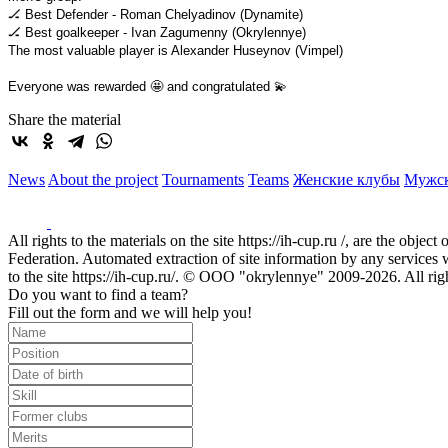
🏒 Best Defender - Roman Chelyadinov (Dynamite)
🏒 Best goalkeeper - Ivan Zagumenny (Okrylennye)
The most valuable player is Alexander Huseynov (Vimpel)
Everyone was rewarded 🤩 and congratulated 💫
Share the material
News
About the project
Tournaments
Teams
Женские клубы
Мужс
All rights to the materials on the site https://ih-cup.ru /, are the obje
Federation. Automated extraction of site information by any services wit
to the site https://ih-cup.ru/. © OOO "okrylennye" 2009-2026. All rig
Do you want to find a team?
Fill out the form and we will help you!