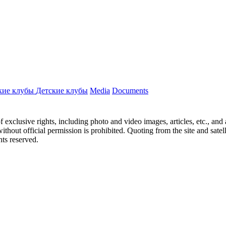
кие клубы
Детские клубы
Media
Documents
ct of exclusive rights, including photo and video images, articles, etc., an
hout official permission is prohibited. Quoting from the site and satellit
hts reserved.