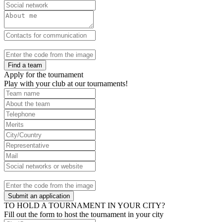
Find a team
Apply for the tournament
Play with your club at our tournaments!
Submit an application
TO HOLD A TOURNAMENT IN YOUR CITY?
Fill out the form to host the tournament in your city