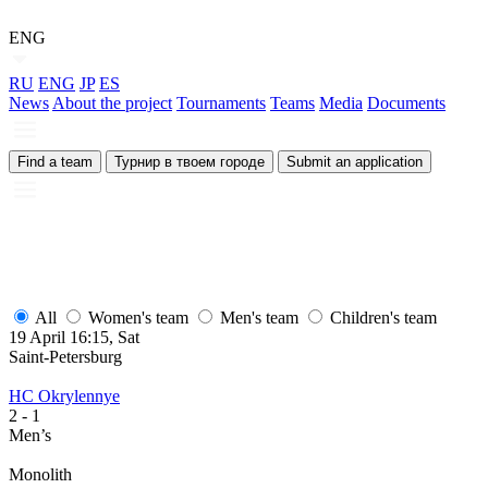
ENG
RU
ENG
JP
ES
News
About the project
Tournaments
Teams
Media
Documents
Find a team
Турнир в твоем городе
Submit an application
All
Women's team
Men's team
Children's team
19 April 16:15, Sat
Saint-Petersburg
HC Okrylennye
2
- 1
Men’s
Monolith