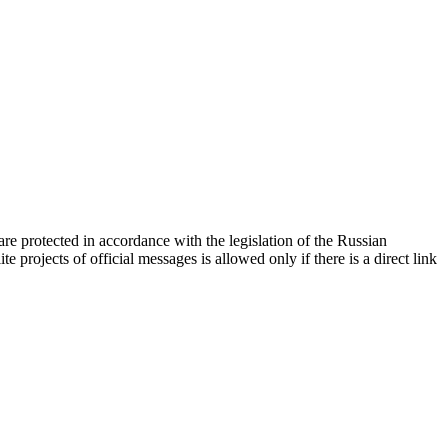
d are protected in accordance with the legislation of the Russian
e projects of official messages is allowed only if there is a direct link