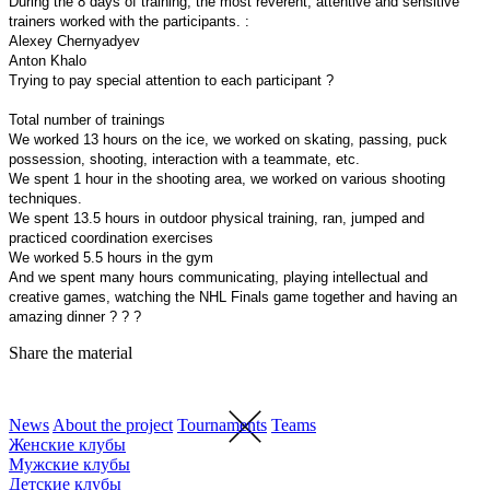
During the 8 days of training, the most reverent, attentive and sensitive
trainers worked with the participants. :
Alexey Chernyadyev
Anton Khalo
Trying to pay special attention to each participant ?
Total number of trainings
We worked 13 hours on the ice, we worked on skating, passing, puck
possession, shooting, interaction with a teammate, etc.
We spent 1 hour in the shooting area, we worked on various shooting
techniques.
We spent 13.5 hours in outdoor physical training, ran, jumped and
practiced coordination exercises
We worked 5.5 hours in the gym ️
And we spent many hours communicating, playing intellectual and
creative games, watching the NHL Finals game together and having an
amazing dinner ? ? ?
Share the material
News
About the project
Tournaments
Teams
Женские клубы
Мужские клубы
Детские клубы