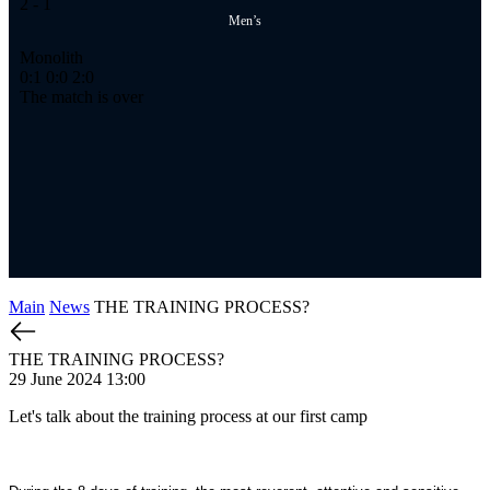
2
- 1
2
-
Men’s
Monolith
Ме
0:1
0:0
2:0
1:
The match is over
Th
Main
News
THE TRAINING PROCESS?
THE TRAINING PROCESS?
29 June 2024 13:00
Let's talk about the training process at our first camp