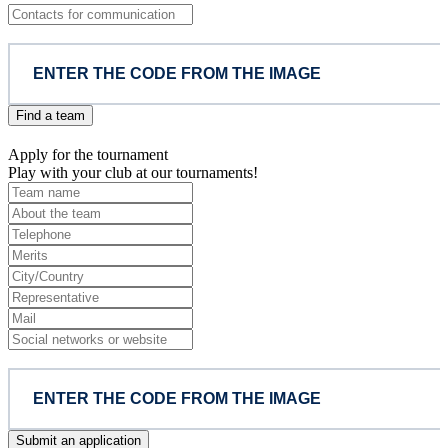
Find a team
Apply for the tournament
Play with your club at our tournaments!
Submit an application