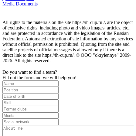
Media
Documents
All rights to the materials on the site https://ih-cup.ru /, are the object
of exclusive rights, including photo and video images, articles, etc.,
and are protected in accordance with the legislation of the Russian
Federation. Automated extraction of site information by any services
without official permission is prohibited. Quoting from the site and
satellite projects of official messages is allowed only if there is a
direct link to the site https://ih-cup.ru/. © OOO "okrylennye" 2009-
2026. All rights reserved.
Do you want to find a team?
Fill out the form and we will help you!