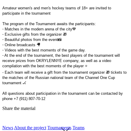
Amateur women's and men's hockey teams of 18+ are invited to
participate in the tournament
The program of the Tournament awaits the participants:
⁃ Matches in the modern arena of the city💙
⁃ Exclusive gifts from the organizer 🎁
⁃ Beautiful photos from the event📸
⁃ Online broadcasts 🎥
⁃ Videos with the best moments of the game day.
⁃ At the end of the tournament, the best players of the tournament will
receive prizes from OKRYLENNYE company, as well as a video
compilation with the best moments of the player ⭐️
- Each team will receive a gift from the tournament organizer 🎁 tickets to
the matches of the Russian national team of the Channel One Cup
tournament 🏒
All questions about participation in the tournament can be contacted by
phone +7 (911) 807-70-12
Share the material
News
About the project
Tournaments
Teams