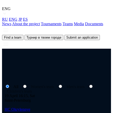
ENG
RU
ENG
JP
ES
News
About the project
Tournaments
Teams
Media
Documents
Find a team
Турнир в твоем городе
Submit an application
All
Women's team
Men's team
Children's team
19 April 16:15, Sat
Saint-Petersburg
HC Okrylennye