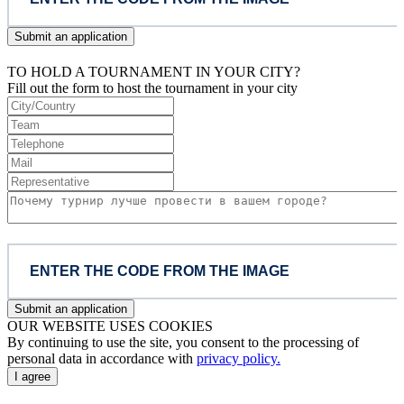
Submit an application
TO HOLD A TOURNAMENT IN YOUR CITY?
Fill out the form to host the tournament in your city
Submit an application
OUR WEBSITE USES COOKIES
By continuing to use the site, you consent to the processing of
personal data in accordance with
privacy policy.
I agree