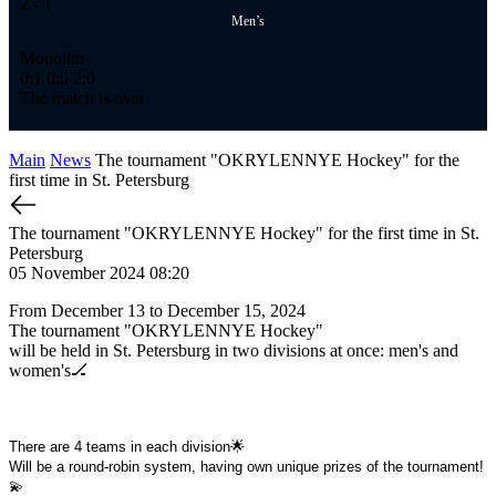
2
- 1
Men’s
Monolith
0:1
0:0
2:0
The match is over
Main
News
The tournament "OKRYLENNYE Hockey" for the
first time in St. Petersburg
The tournament "OKRYLENNYE Hockey" for the first time in St.
Petersburg
05 November 2024 08:20
From December 13 to December 15, 2024
The tournament "OKRYLENNYE Hockey"
will be held in St. Petersburg in two divisions at once: men's and
women's🏒
There are 4 teams in each division🌟
Will be a round-robin system, having own unique prizes of the tournament!
💫