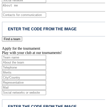
Find a team
Apply for the tournament
Play with your club at our tournaments!