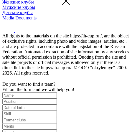
Женские клубы
Мужские клубы
Детские клубы
Media
Documents
All rights to the materials on the site https://ih-cup.ru /, are the object
of exclusive rights, including photo and video images, articles, etc.,
and are protected in accordance with the legislation of the Russian
Federation. Automated extraction of site information by any services
without official permission is prohibited. Quoting from the site and
satellite projects of official messages is allowed only if there is a
direct link to the site https://ih-cup.ru/. © OOO "okrylennye" 2009-
2026. All rights reserved.
Do you want to find a team?
Fill out the form and we will help you!