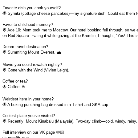
Favorite dish you cook yourself?
🌟 Syrniki (cottage cheese pancakes)—my signature dish. Could eat them f
Favorite childhood memory?
🌟 Age 10: Mom took me to Moscow. Our hotel booking fell through, so we
on Red Square. Eating it while gazing at the Kremlin, I thought, “Yes! This 
Dream travel destination?
🌟 Summiting Mount Everest. 🏔️
Movie you could rewatch nightly?
🌟 Gone with the Wind (Vivien Leigh).
Coffee or tea?
🌟 Coffee. ☕
Weirdest item in your home?
🌟 A boxing punching bag dressed in a T-shirt and SKА cap.
Coolest place you’ve visited?
🌟 Recently: Mount Kinabalu (Malaysia). Two-day climb—cold, windy, rainy, bu
Full interview on our VK page 🫶🏻
vk.com/ih_cup