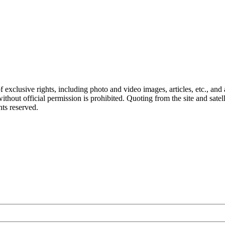
ct of exclusive rights, including photo and video images, articles, etc., an
hout official permission is prohibited. Quoting from the site and satellit
hts reserved.