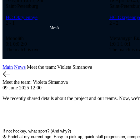
19 April 16:15, Sat
18 April 09:45,
Saint-Petersburg
Saint-Petersbur
HC Okrylennye
HC Okrylenny
2
- 1
2
- 2
Men’s
Monolith
Металлург Ек
0:1
0:0
2:0
1:0
1:1
0:1
The match is over
The match is o
Main
News
Meet the team: Violeta Simanova
Meet the team: Violeta Simanova
09 June 2025 12:00
We recently shared details about the project and our teams. Now, 
If not hockey, what sport? (And why?)
🌟 Padel at my current age. Easy to pick up, quick skill progression, compet