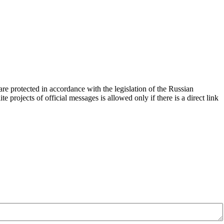
d are protected in accordance with the legislation of the Russian
e projects of official messages is allowed only if there is a direct link