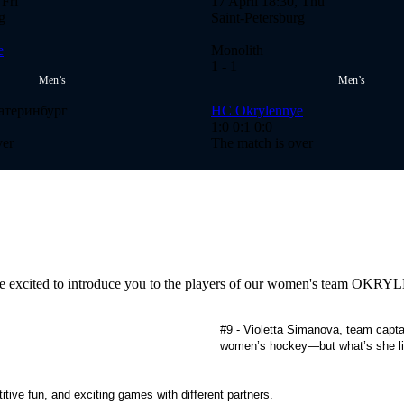
 Fri
17 April 18:30, Thu
g
Saint-Petersburg
e
Monolith
1
- 1
Men’s
Men’s
атеринбург
HC Okrylennye
1:0
0:1
0:0
ver
The match is over
we're excited to introduce you to the players of our women's team OK
#9 - Violetta Simanova, team capta
women’s hockey—but what’s she lik
itive fun, and exciting games with different partners.