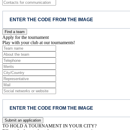
Find a team
Apply for the tournament
Play with your club at our tournaments!
Submit an application
TO HOLD A TOURNAMENT IN YOUR CITY?