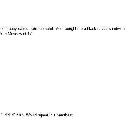
 the money saved from the hotel, Mom bought me a black caviar sandwich
ack to Moscow at 17.
 did it!” rush. Would repeat in a heartbeat!