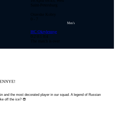
16 April 09:45, Wed
Saint-Petersburg
Oravske Kobry
0
- 7
Men’s
HC Okrylennye
0:2
0:1
0:4
The match is over
RYLENNYE!
in and the most decorated player in our squad. A legend of Russian
e off the ice? 😎