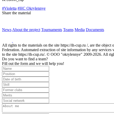
#Violetta
#HC Okrylennye
Share the material
News
About the project
Tournaments
Teams
Media
Documents
All rights to the materials on the site https://ih-cup.ru /, are the obje
Federation. Automated extraction of site information by any services wit
to the site https://ih-cup.ru/. © OOO "okrylennye" 2009-2026. All rig
Do you want to find a team?
Fill out the form and we will help you!