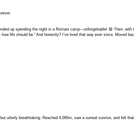
orever.
 ended up spending the night in a Romani camp—unforgettable! 😄 Then, with
is how life should be.” And honestly? I’ve lived that way ever since. Moved b
t utterly breathtaking. Reached 4,095m, saw a surreal sunrise, and felt that “I