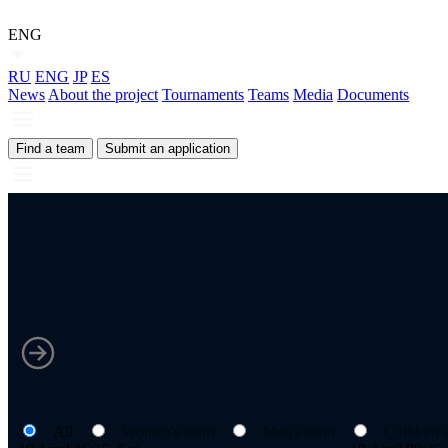
ENG
RU
ENG
JP
ES
News
About the project
Tournaments
Teams
Media
Documents
Find a team
Submit an application
All
Women's team
Men's team
Children'