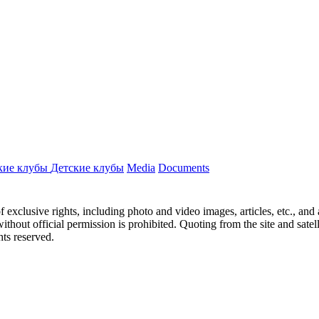
кие клубы
Детские клубы
Media
Documents
ct of exclusive rights, including photo and video images, articles, etc., an
hout official permission is prohibited. Quoting from the site and satellit
hts reserved.