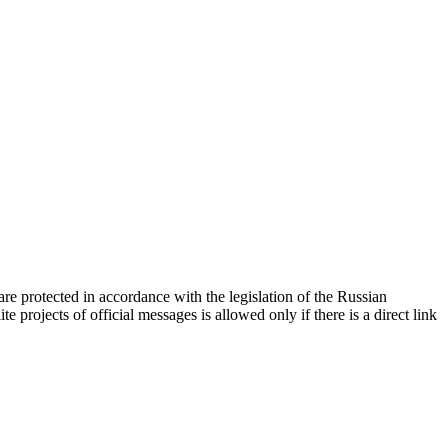
d are protected in accordance with the legislation of the Russian
e projects of official messages is allowed only if there is a direct link