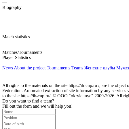
—
Biography
Match statistics
Matches/Tournaments
Player Statistics
News
About the project
Tournaments
Teams
Женские клубы
Мужс
All rights to the materials on the site https://ih-cup.ru /, are the obje
Federation. Automated extraction of site information by any services wit
to the site https://ih-cup.ru/. © OOO "okrylennye" 2009-2026. All rig
Do you want to find a team?
Fill out the form and we will help you!