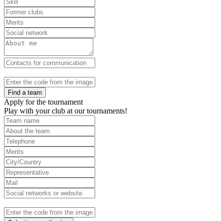
Find a team
Apply for the tournament
Play with your club at our tournaments!