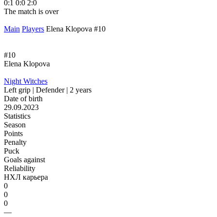
0:1
0:0
2:0
The match is over
Main
Players
Elena Klopova #10
#10
Elena Klopova
Night Witches
Left grip | Defender | 2 years
Date of birth
29.09.2023
Statistics
Season
Points
Penalty
Puck
Goals against
Reliability
НХЛ карьера
0
0
0
—