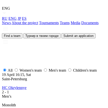
ENG
RU
ENG
JP
ES
News
About the project
Tournaments
Teams
Media
Documents
Find a team
Турнир в твоем городе
Submit an application
All
Women's team
Men's team
Children's team
19 April 16:15, Sat
Saint-Petersburg
HC Okrylennye
2
- 1
Men’s
Monolith