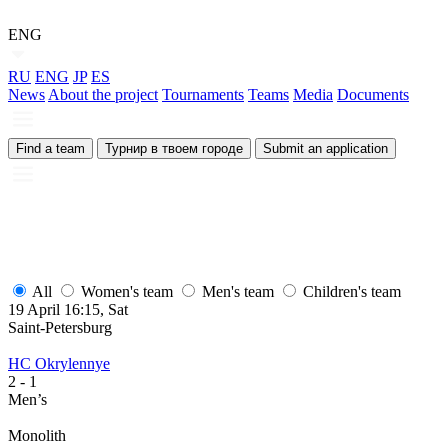
ENG
RU
ENG
JP
ES
News
About the project
Tournaments
Teams
Media
Documents
Find a team
Турнир в твоем городе
Submit an application
All
Women's team
Men's team
Children's team
19 April 16:15, Sat
1
Saint-Petersburg
S
HC Okrylennye
H
2
- 1
2
Men’s
M
Monolith
М