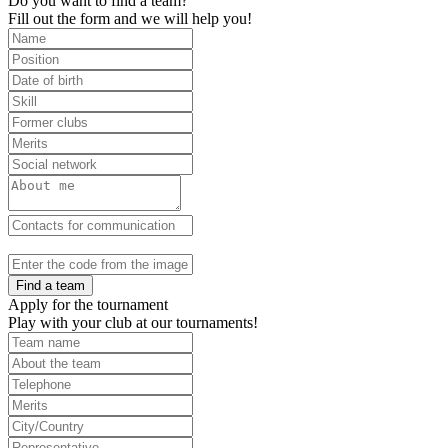
Do you want to find a team?
Fill out the form and we will help you!
Find a team
Apply for the tournament
Play with your club at our tournaments!