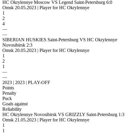
HC Okrylennye Moscow VS Legend Saint-Petersburg 6:0
Omsk 20.05.2023 | Player for HC Okrylennye
1
2
4
—
—
SIBERIAN HUSKIES Saint-Petersburg VS HC Okrylennye
Novosibirsk 2:3
Omsk 20.05.2023 | Player for HC Okrylennye
1
2
1
—
—
2023 | 2023 | PLAY-OFF
Points
Penalty
Puck
Goals against
Reliability
HC Okrylennye Novosibirsk VS GRIZZLY Saint-Petersburg 1:3
Omsk 21.05.2023 | Player for HC Okrylennye
1
1