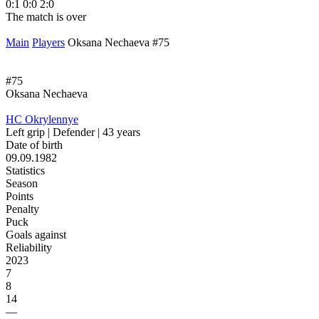
0:1
0:0
2:0
1
The match is over
T
Main
Players
Oksana Nechaeva #75
#75
Oksana Nechaeva
HC Okrylennye
Left grip | Defender | 43 years
Date of birth
09.09.1982
Statistics
Season
Points
Penalty
Puck
Goals against
Reliability
2023
7
8
14
—