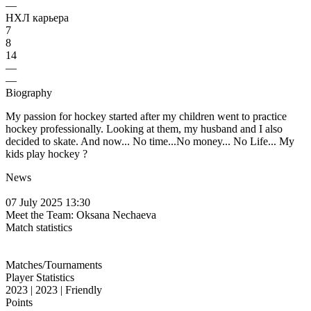
—
НХЛ карьера
7
8
14
—
—
Biography
My passion for hockey started after my children went to practice
hockey professionally. Looking at them, my husband and I also
decided to skate. And now... No time...No money... No Life... My
kids play hockey ?
News
07 July 2025 13:30
Meet the Team: Oksana Nechaeva
Match statistics
Matches/Tournaments
Player Statistics
2023 | 2023 | Friendly
Points