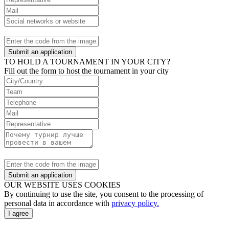
Submit an application
TO HOLD A TOURNAMENT IN YOUR CITY?
Fill out the form to host the tournament in your city
Submit an application
OUR WEBSITE USES COOKIES
By continuing to use the site, you consent to the processing of
personal data in accordance with
privacy policy.
I agree