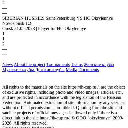
2
—
—
SIBERIAN HUSKIES Saint-Petersburg VS HC Okrylennye
Novosibirsk 1:2
Omsk 21.05.2023 | Player for HC Okrylennye
1
1
2
—
—
News
About the project
Tournaments
Teams
Женские клубы
Мужские клубы
Детские клубы
Media
Documents
All rights to the materials on the site https://ih-cup.ru /, are the object
of exclusive rights, including photo and video images, articles, etc.,
and are protected in accordance with the legislation of the Russian
Federation. Automated extraction of site information by any services
without official permission is prohibited. Quoting from the site and
satellite projects of official messages is allowed only if there is a
direct link to the site https://ih-cup.ru/. © OOO "okrylennye" 2009-
2026. All rights reserved.