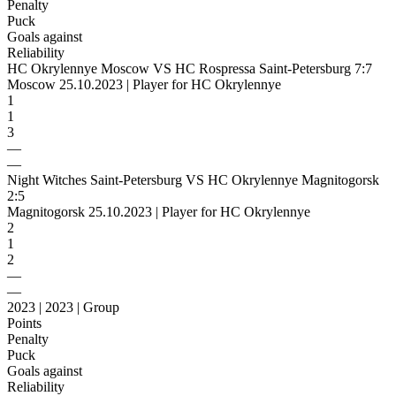
Penalty
Puck
Goals against
Reliability
HC Okrylennye Moscow VS HC Rospressa Saint-Petersburg 7:7
Moscow 25.10.2023 | Player for HC Okrylennye
1
1
3
—
—
Night Witches Saint-Petersburg VS HC Okrylennye Magnitogorsk
2:5
Magnitogorsk 25.10.2023 | Player for HC Okrylennye
2
1
2
—
—
2023 | 2023 | Group
Points
Penalty
Puck
Goals against
Reliability