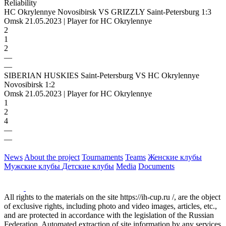
Reliability
HC Okrylennye Novosibirsk VS GRIZZLY Saint-Petersburg 1:3
Omsk 21.05.2023 | Player for HC Okrylennye
2
1
2
—
—
SIBERIAN HUSKIES Saint-Petersburg VS HC Okrylennye
Novosibirsk 1:2
Omsk 21.05.2023 | Player for HC Okrylennye
1
2
4
—
—
News
About the project
Tournaments
Teams
Женские клубы
Мужские клубы
Детские клубы
Media
Documents
All rights to the materials on the site https://ih-cup.ru /, are the object
of exclusive rights, including photo and video images, articles, etc.,
and are protected in accordance with the legislation of the Russian
Federation. Automated extraction of site information by any services