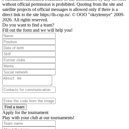
without official permission is prohibited. Quoting from the site and
satellite projects of official messages is allowed only if there is a
direct link to the site https://ih-cup.ru/. © OOO "okrylennye" 2009-
2026. All rights reserved.
Do you want to find a team?
Fill out the form and we will help you!
Find a team
Apply for the tournament
Play with your club at our tournaments!