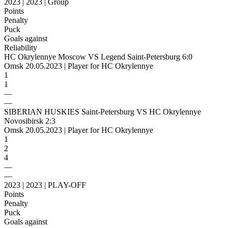
2023 | 2023 | Group
Points
Penalty
Puck
Goals against
Reliability
HC Okrylennye Moscow VS Legend Saint-Petersburg 6:0
Omsk 20.05.2023 | Player for HC Okrylennye
1
1
—
—
SIBERIAN HUSKIES Saint-Petersburg VS HC Okrylennye
Novosibirsk 2:3
Omsk 20.05.2023 | Player for HC Okrylennye
1
2
4
—
—
2023 | 2023 | PLAY-OFF
Points
Penalty
Puck
Goals against