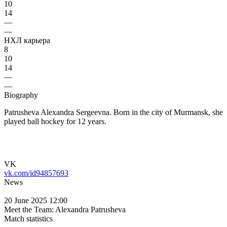
10
14
—
—
НХЛ карьера
8
10
14
—
—
Biography
Patrusheva Alexandra Sergeevna. Born in the city of Murmansk, she
played ball hockey for 12 years.
VK
vk.com/id94857693
News
20 June 2025 12:00
Meet the Team: Alexandra Patrusheva
Match statistics