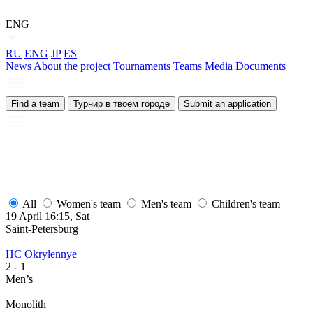
ENG
RU
ENG
JP
ES
News
About the project
Tournaments
Teams
Media
Documents
Find a team
Турнир в твоем городе
Submit an application
All
Women's team
Men's team
Children's team
19 April 16:15, Sat
1
Saint-Petersburg
S
HC Okrylennye
H
2
- 1
2
Men’s
M
Monolith
М