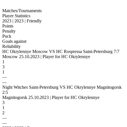
Matches/Tournaments
Player Statistics
2023 | 2023 | Friendly
Points
Penalty
Puck
Goals against
Reliability
HC Okrylennye Moscow VS HC Rospressa Saint-Petersburg 7:7
Moscow 25.10.2023 | Player for HC Okrylennye
1
3
1
—
—
Night Witches Saint-Petersburg VS HC Okrylennye Magnitogorsk
2:5
Magnitogorsk 25.10.2023 | Player for HC Okrylennye
3
1
2
—
—