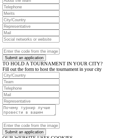
Submit an application
TO HOLD A TOURNAMENT IN YOUR CITY?
Fill out the form to host the tournament in your city
Submit an application
OUR WEBSITE USES COOKIES