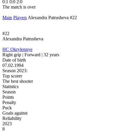
0:1
0:0
2:0
1
The match is over
T
Main
Players
Alexandra Patrusheva #22
#22
Alexandra Patrusheva
HC Okrylennye
Right grip | Forward | 32 years
Date of birth
07.02.1994
Season 2023:
Top scorer
The best shooter
Statistics
Season
Points
Penalty
Puck
Goals against
Reliability
2023
8