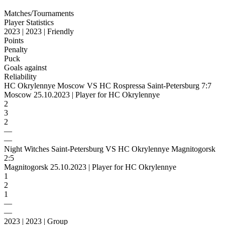
Matches/Tournaments
Player Statistics
2023 | 2023 | Friendly
Points
Penalty
Puck
Goals against
Reliability
HC Okrylennye Moscow VS HC Rospressa Saint-Petersburg 7:7
Moscow 25.10.2023 | Player for HC Okrylennye
2
3
2
—
—
Night Witches Saint-Petersburg VS HC Okrylennye Magnitogorsk
2:5
Magnitogorsk 25.10.2023 | Player for HC Okrylennye
1
2
1
—
—
2023 | 2023 | Group