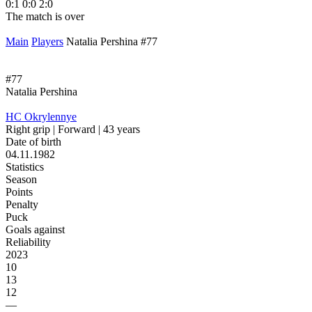
0:1
0:0
2:0
1
The match is over
T
Main
Players
Natalia Pershina #77
#77
Natalia Pershina
HC Okrylennye
Right grip | Forward | 43 years
Date of birth
04.11.1982
Statistics
Season
Points
Penalty
Puck
Goals against
Reliability
2023
10
13
12
—