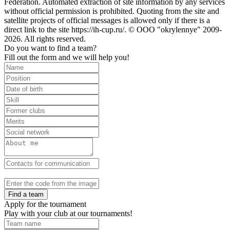
Federation. Automated extraction of site information by any services
without official permission is prohibited. Quoting from the site and
satellite projects of official messages is allowed only if there is a
direct link to the site https://ih-cup.ru/. © OOO "okrylennye" 2009-
2026. All rights reserved.
Do you want to find a team?
Fill out the form and we will help you!
Find a team
Apply for the tournament
Play with your club at our tournaments!