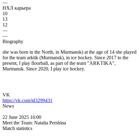
—
НХЛ карьера
10
13
12
—
—
Biography
she was born in the North, in Murmansk) at the age of 14 she played
for the team arktik (Murmansk), in ice hockey. Since 2017 to the
present, I play floorball, as part of the team "ARKTIKA",
Murmansk. Since 2020, I play ice hockey.
VK
https://vk.com/id3299431
News
22 June 2025 16:00
Meet the Team: Natalia Pershina
Match statistics