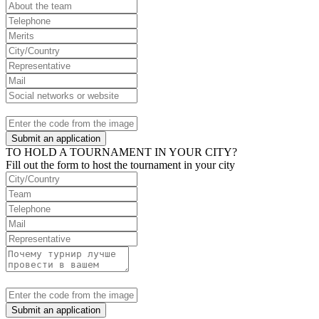
Submit an application
TO HOLD A TOURNAMENT IN YOUR CITY?
Fill out the form to host the tournament in your city
Submit an application