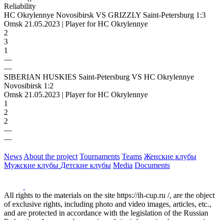
Reliability
HC Okrylennye Novosibirsk VS GRIZZLY Saint-Petersburg 1:3
Omsk 21.05.2023 | Player for HC Okrylennye
2
3
1
—
—
SIBERIAN HUSKIES Saint-Petersburg VS HC Okrylennye
Novosibirsk 1:2
Omsk 21.05.2023 | Player for HC Okrylennye
1
2
2
—
—
News
About the project
Tournaments
Teams
Женские клубы
Мужские клубы
Детские клубы
Media
Documents
All rights to the materials on the site https://ih-cup.ru /, are the object
of exclusive rights, including photo and video images, articles, etc.,
and are protected in accordance with the legislation of the Russian