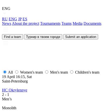
ENG
RU
ENG
JP
ES
News
About the project
Tournaments
Teams
Media
Documents
Find a team
Турнир в твоем городе
Submit an application
All
Women's team
Men's team
Children's team
19 April 16:15, Sat
1
Saint-Petersburg
S
HC Okrylennye
H
2
- 1
2
Men’s
M
Monolith
М