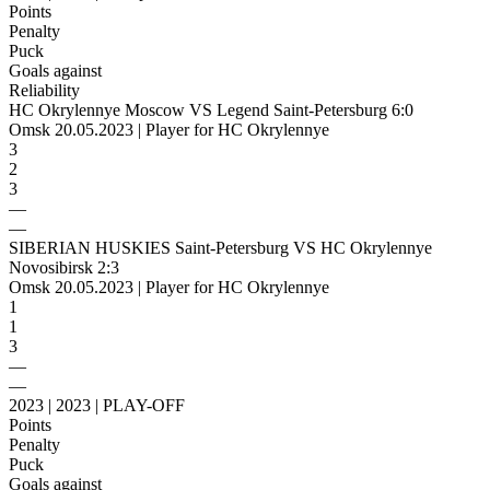
Points
Penalty
Puck
Goals against
Reliability
HC Okrylennye Moscow VS Legend Saint-Petersburg 6:0
Omsk 20.05.2023 | Player for HC Okrylennye
3
2
3
—
—
SIBERIAN HUSKIES Saint-Petersburg VS HC Okrylennye
Novosibirsk 2:3
Omsk 20.05.2023 | Player for HC Okrylennye
1
1
3
—
—
2023 | 2023 | PLAY-OFF
Points
Penalty
Puck
Goals against