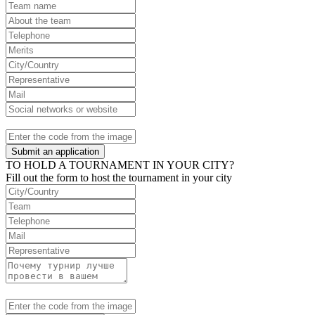
Submit an application
TO HOLD A TOURNAMENT IN YOUR CITY?
Fill out the form to host the tournament in your city