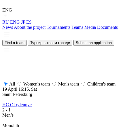
ENG
RU
ENG
JP
ES
News
About the project
Tournaments
Teams
Media
Documents
Find a team
Турнир в твоем городе
Submit an application
All
Women's team
Men's team
Children's team
19 April 16:15, Sat
1
Saint-Petersburg
S
HC Okrylennye
H
2
- 1
2
Men’s
M
Monolith
М