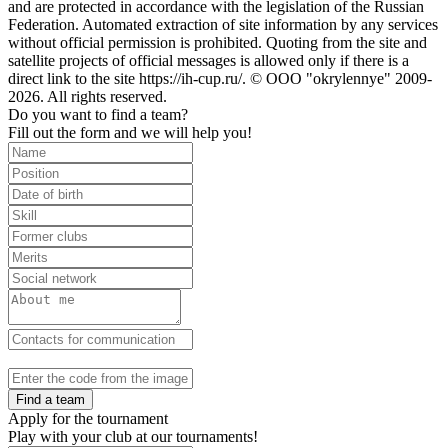
and are protected in accordance with the legislation of the Russian
Federation. Automated extraction of site information by any services
without official permission is prohibited. Quoting from the site and
satellite projects of official messages is allowed only if there is a
direct link to the site https://ih-cup.ru/. © OOO "okrylennye" 2009-
2026. All rights reserved.
Do you want to find a team?
Fill out the form and we will help you!
Find a team
Apply for the tournament
Play with your club at our tournaments!