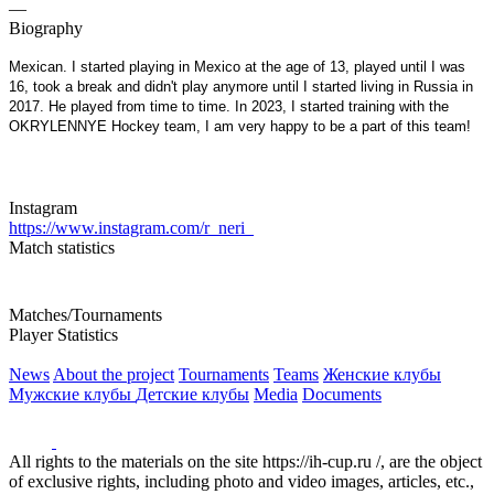
—
Biography
Mexican. I started playing in Mexico at the age of 13, played until I was
16, took a break and didn't play anymore until I started living in Russia in
2017. He played from time to time. In 2023, I started training with the
OKRYLENNYE Hockey team, I am very happy to be a part of this team!
Instagram
https://www.instagram.com/r_neri_
Match statistics
Matches/Tournaments
Player Statistics
News
About the project
Tournaments
Teams
Женские клубы
Мужские клубы
Детские клубы
Media
Documents
All rights to the materials on the site https://ih-cup.ru /, are the object
of exclusive rights, including photo and video images, articles, etc.,