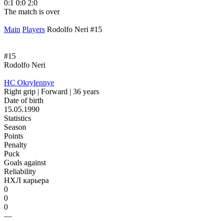
0:1
0:0
2:0
1
The match is over
T
Main
Players
Rodolfo Neri #15
#15
Rodolfo Neri
HC Okrylennye
Right grip | Forward | 36 years
Date of birth
15.05.1990
Statistics
Season
Points
Penalty
Puck
Goals against
Reliability
НХЛ карьера
0
0
0
—