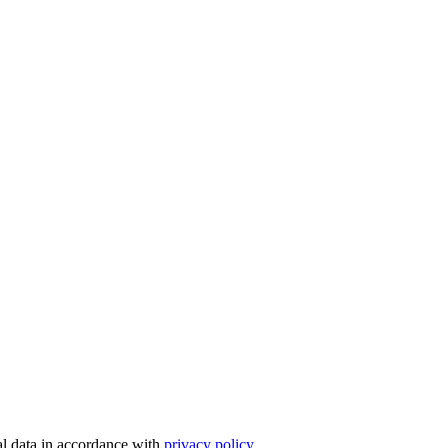
nal data in accordance with
privacy policy.