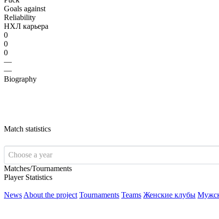
Goals against
Reliability
НХЛ карьера
0
0
0
—
—
Biography
Match statistics
Choose a year
Matches/Tournaments
Player Statistics
News
About the project
Tournaments
Teams
Женские клубы
Мужс