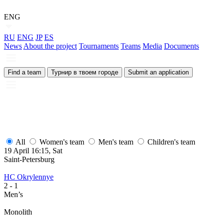
ENG
RU
ENG
JP
ES
News
About the project
Tournaments
Teams
Media
Documents
Find a team
Турнир в твоем городе
Submit an application
All
Women's team
Men's team
Children's team
19 April 16:15, Sat
Saint-Petersburg
HC Okrylennye
2
- 1
Men’s
Monolith