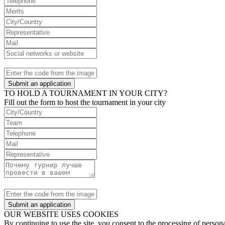
Submit an application
TO HOLD A TOURNAMENT IN YOUR CITY?
Fill out the form to host the tournament in your city
Submit an application
OUR WEBSITE USES COOKIES
By continuing to use the site, you consent to the processing of perso