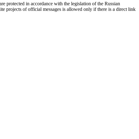
d are protected in accordance with the legislation of the Russian
e projects of official messages is allowed only if there is a direct link