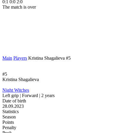
0:1
0:0
2:0
The match is over
Main
Players
Kristina Shagalieva #5
#5
Kristina Shagalieva
Night Witches
Left grip | Forward | 2 years
Date of birth
28.09.2023
Statistics
Season
Points
Penalty
Puck