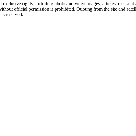
ct of exclusive rights, including photo and video images, articles, etc., an
hout official permission is prohibited. Quoting from the site and satellit
hts reserved.