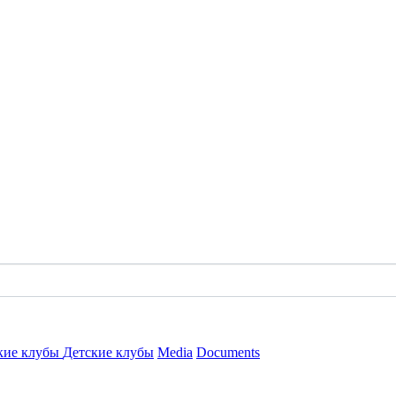
кие клубы
Детские клубы
Media
Documents