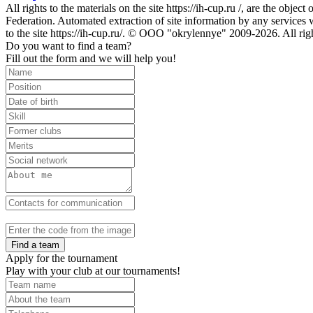
All rights to the materials on the site https://ih-cup.ru /, are the obje
Federation. Automated extraction of site information by any services wit
to the site https://ih-cup.ru/. © OOO "okrylennye" 2009-2026. All rig
Do you want to find a team?
Fill out the form and we will help you!
Find a team
Apply for the tournament
Play with your club at our tournaments!