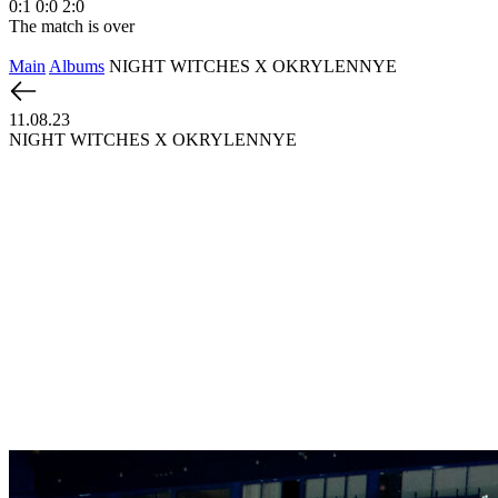
0:1
0:0
2:0
The match is over
Main
Albums
NIGHT WITCHES X OKRYLENNYE
11.08.23
NIGHT WITCHES X OKRYLENNYE