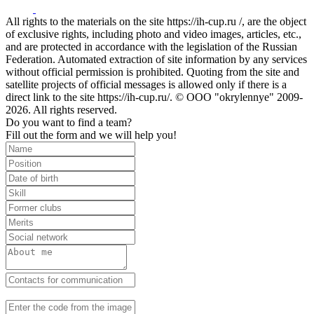
All rights to the materials on the site https://ih-cup.ru /, are the object
of exclusive rights, including photo and video images, articles, etc.,
and are protected in accordance with the legislation of the Russian
Federation. Automated extraction of site information by any services
without official permission is prohibited. Quoting from the site and
satellite projects of official messages is allowed only if there is a
direct link to the site https://ih-cup.ru/. © OOO "okrylennye" 2009-
2026. All rights reserved.
Do you want to find a team?
Fill out the form and we will help you!