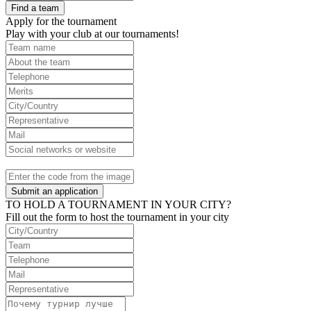
Find a team
Apply for the tournament
Play with your club at our tournaments!
Submit an application
TO HOLD A TOURNAMENT IN YOUR CITY?
Fill out the form to host the tournament in your city