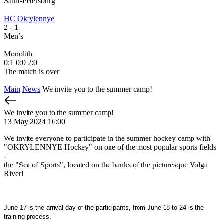
Saint-Petersburg
S
HC Okrylennye
H
2
- 1
2
Men’s
M
Monolith
М
0:1
0:0
2:0
1
The match is over
T
Main
News
We invite you to the summer camp!
We invite you to the summer camp!
13 May 2024 16:00
We invite everyone to participate in the summer hockey camp with
"OKRYLENNYE Hockey" on one of the most popular sports fields
-
the "Sea of Sports", located on the banks of the picturesque Volga
River!
June 17 is the arrival day of the participants, from June 18 to 24 is the
training process.