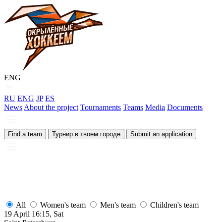
ENG
RU
ENG
JP
ES
News
About the project
Tournaments
Teams
Media
Documents
Find a team
Турнир в твоем городе
Submit an application
All
Women's team
Men's team
Children's team
19 April 16:15, Sat
1