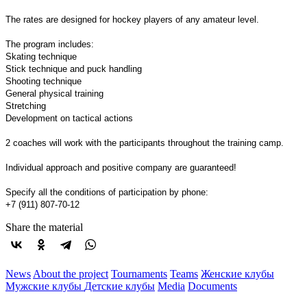
The rates are designed for hockey players of any amateur level.
The program includes:
Skating technique
Stick technique and puck handling
Shooting technique
General physical training
Stretching
Development on tactical actions
2 coaches will work with the participants throughout the training camp.
Individual approach and positive company are guaranteed!
Specify all the conditions of participation by phone:
+7 (911) 807-70-12
Share the material
News
About the project
Tournaments
Teams
Женские клубы
Мужские клубы
Детские клубы
Media
Documents