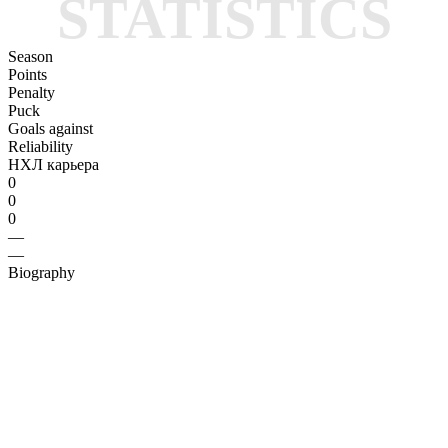
STATISTICS
Season
Points
Penalty
Puck
Goals against
Reliability
НХЛ карьера
0
0
0
—
—
Biography