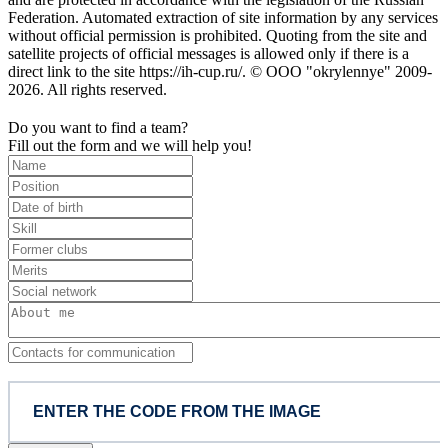
Federation. Automated extraction of site information by any services
without official permission is prohibited. Quoting from the site and
satellite projects of official messages is allowed only if there is a
direct link to the site https://ih-cup.ru/. © OOO "okrylennye" 2009-
2026. All rights reserved.
Do you want to find a team?
Fill out the form and we will help you!