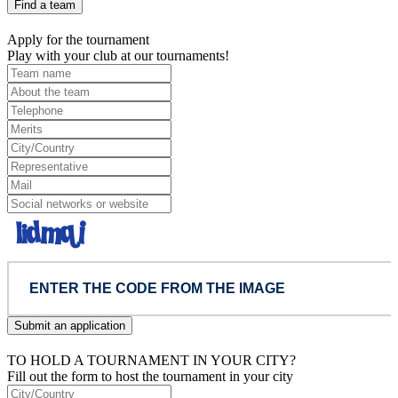
Find a team
Apply for the tournament
Play with your club at our tournaments!
Submit an application
TO HOLD A TOURNAMENT IN YOUR CITY?
Fill out the form to host the tournament in your city