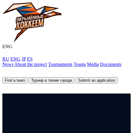
ENG
RU
ENG
JP
ES
News
About the project
Tournaments
Teams
Media
Documents
Find a team
Турнир в твоем городе
Submit an application