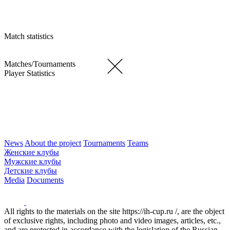
Match statistics
Matches/Tournaments
Player Statistics
News
About the project
Tournaments
Teams
Женские клубы
Мужские клубы
Детские клубы
Media
Documents
All rights to the materials on the site https://ih-cup.ru /, are the object
of exclusive rights, including photo and video images, articles, etc.,
and are protected in accordance with the legislation of the Russian