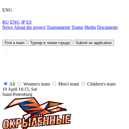
ENG
RU
ENG
JP
ES
News
About the project
Tournaments
Teams
Media
Documents
Find a team
Турнир в твоем городе
Submit an application
All
Women's team
Men's team
Children's team
19 April 16:15, Sat
1
Saint-Petersburg
S