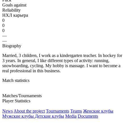
Goals against
Reliability
НХЛ карьера
0
0
0
—
—
Biography
Married, 3 children, I work as a kindergarten teacher. In hockey for
3 years. In general, I like different types of activity: running,
snowboarding, cycling. My hobby is massage. I want to become a
real professional in this business.
Match statistics
Matches/Tournaments
Player Statistics
News
About the project
Tournaments
Teams
Женские клубы
Мужские клубы
Детские клубы
Media
Documents