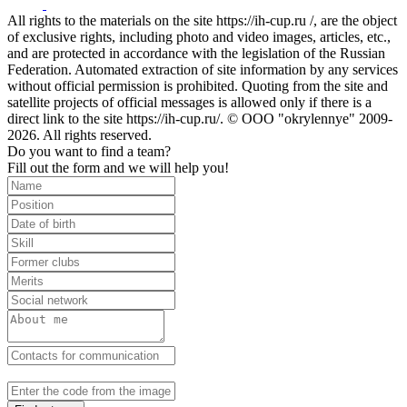
All rights to the materials on the site https://ih-cup.ru /, are the object
of exclusive rights, including photo and video images, articles, etc.,
and are protected in accordance with the legislation of the Russian
Federation. Automated extraction of site information by any services
without official permission is prohibited. Quoting from the site and
satellite projects of official messages is allowed only if there is a
direct link to the site https://ih-cup.ru/. © OOO "okrylennye" 2009-
2026. All rights reserved.
Do you want to find a team?
Fill out the form and we will help you!