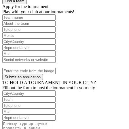
Find a team
Apply for the tournament
Play with your club at our tournaments!
Submit an application
TO HOLD A TOURNAMENT IN YOUR CITY?
Fill out the form to host the tournament in your city