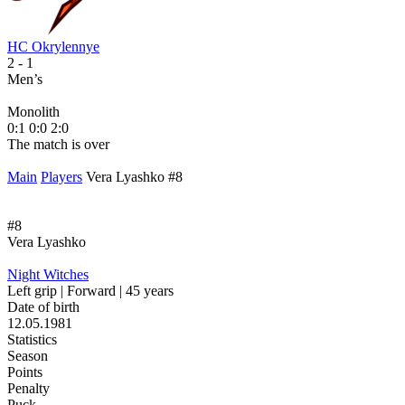
HC Okrylennye
H
2
- 1
2
Men’s
M
Monolith
М
0:1
0:0
2:0
1
The match is over
T
Main
Players
Vera Lyashko #8
#8
Vera Lyashko
Night Witches
Left grip | Forward | 45 years
Date of birth
12.05.1981
Statistics
Season
Points
Penalty
Puck